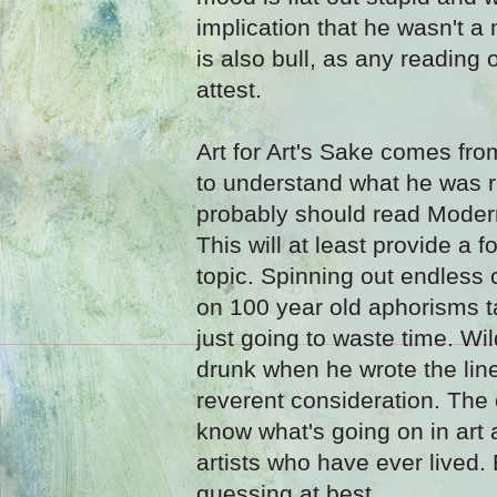
implication that he wasn't a
is also bull, as any reading 
attest.
Art for Art's Sake comes fro
to understand what he was r
probably should read Moder
This will at least provide a 
topic. Spinning out endless
on 100 year old aphorisms ta
just going to waste time. Wi
drunk when he wrote the lin
reverent consideration. The 
know what's going on in art 
artists who have ever lived.
guessing at best.