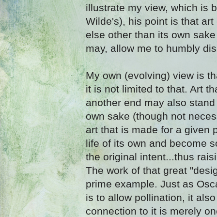
illustrate my view, which is 
Wilde's), his point is that ar
else other than its own sake 
may, allow me to humbly dis
My own (evolving) view is th
it is not limited to that. Art 
another end may also stand o
own sake (though not necessa
art that is made for a given
life of its own and become 
the original intent...thus rais
The work of that great "desi
prime example. Just as Oscar
is to allow pollination, it als
connection to it is merely on