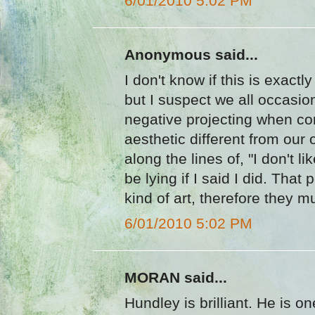
6/01/2010 5:02 PM
Anonymous said...
I don't know if this is exactl
but I suspect we all occasion
negative projecting when co
aesthetic different from ou
along the lines of, "I don't li
be lying if I said I did. That
kind of art, therefore they mu
6/01/2010 5:02 PM
MORAN said...
Hundley is brilliant. He is o