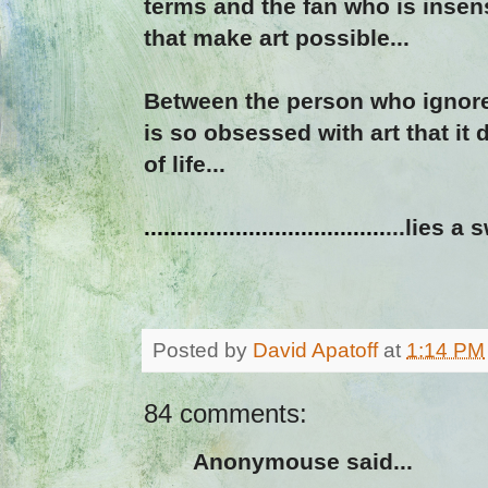
terms and the fan who is insen
that make art possible...
Between the person who ignore
is so obsessed with art that it
of life...
.....................................
...lies a
Posted by
David Apatoff
at
1:14 PM
84 comments:
Anonymouse said...