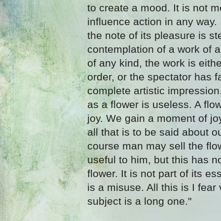
to create a mood. It is not me
influence action in any way. I
the note of its pleasure is ster
contemplation of a work of ar
of any kind, the work is eith
order, or the spectator has fa
complete artistic impression.
as a flower is useless. A flo
joy. We gain a moment of joy 
all that is to be said about o
course man may sell the flo
useful to him, but this has n
flower. It is not part of its es
is a misuse. All this is I fea
subject is a long one."