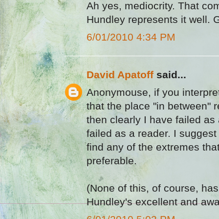
Ah yes, mediocrity. That comf
Hundley represents it well. 
6/01/2010 4:34 PM
David Apatoff
said...
Anonymouse, if you interpret
that the place "in between" 
then clearly I have failed as
failed as a reader. I suggest
find any of the extremes tha
preferable.
(None of this, of course, has
Hundley's excellent and awa