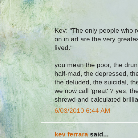
Kev: "The only people who r
on in art are the very greate
lived."
you mean the poor, the drunk
half-mad, the depressed, th
the deluded, the suicidal, 
we now call 'great' ? yes, th
shrewd and calculated brillia
6/03/2010 6:44 AM
kev ferrara
said...