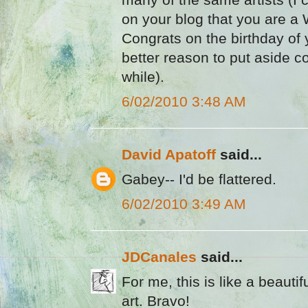
on your blog that you are a 
Congrats on the birthday of y
better reason to put aside co
while).
6/02/2010 3:48 AM
David Apatoff
said...
Gabey-- I'd be flattered.
6/02/2010 3:49 AM
JDCanales
said...
For me, this is like a beaut
art. Bravo!