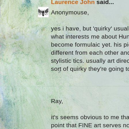
Laurence John
said...
Anonymouse,
yes i have, but 'quirky' usua
what interests me about Hund
become formulaic yet. his pi
different from each other an
stylistic tics. usually art dir
sort of quirky they're going t
Ray,
it's seems obvious to me tha
point that FINE art serves no