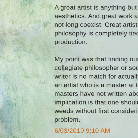
A great artist is anything bu
aesthetics. And great work
not long coexist. Great arti
philosophy is completely tied 
production.
My point was that finding ou
collegiate philosopher or s
writer is no match for actual
an artist who is a master at t
masters have not written abo
implication is that one shoul
weeds without first consider
problem.
6/03/2010 9:10 AM