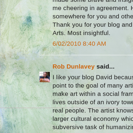
me cheering in agreement. Hop
somewhere for you and othe
Thank you for your blog and
Arts. Most insightful.
6/02/2010 8:40 AM
Rob Dunlavey
said...
I like your blog David becau
point to the goal of many art
make art within a social fram
lives outside of an ivory tow
real people. The artist knows
larger cultural economy whi
subversive task of humanizi