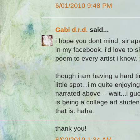
6/01/2010 9:48 PM
Gabi d.r.d.
said...
i hope you dont mind, sir apat
in my facebook. i'd love to sha
poem to every artist i know. 
though i am having a hard ti
little spot...i'm quite enjoying
narrated above -- wait...i gue
is being a college art studen
that is. haha.
thank you!
6/02/2010 1:34 AM