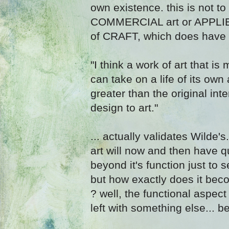
own existence. this is not t
COMMERCIAL art or APPLIED 
of CRAFT, which does have a 
"I think a work of art that i
can take on a life of its o
greater than the original inte
design to art."
... actually validates Wilde
art will now and then have qu
beyond it's function just to s
but how exactly does it bec
? well, the functional aspect
left with something else... b