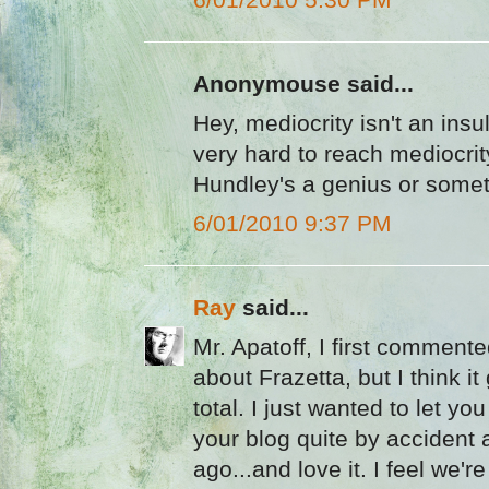
Anonymouse said...
Hey, mediocrity isn't an ins
very hard to reach mediocrit
Hundley's a genius or somet
6/01/2010 9:37 PM
Ray
said...
Mr. Apatoff, I first commente
about Frazetta, but I think it
total. I just wanted to let yo
your blog quite by accident
ago...and love it. I feel we're