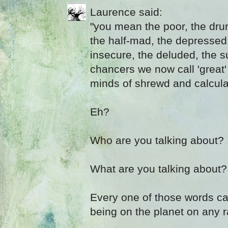
Laurence said:
"you mean the poor, the drun
the half-mad, the depressed
insecure, the deluded, the s
chancers we now call 'great'
minds of shrewd and calculate
Eh?
Who are you talking about?
What are you talking about?
Every one of those words c
being on the planet on any 