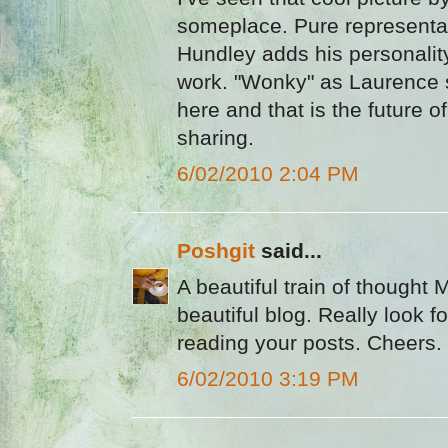
someplace. Pure representati
Hundley adds his personality
work. "Wonky" as Laurence s
here and that is the future of
sharing.
6/02/2010 2:04 PM
Poshgit
said...
A beautiful train of thought M
beautiful blog. Really look f
reading your posts. Cheers.
6/02/2010 3:19 PM