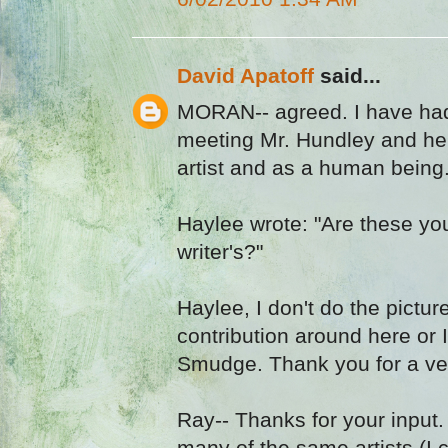
David Apatoff
said...
MORAN-- agreed. I have had
meeting Mr. Hundley and he i
artist and as a human being
Haylee wrote: "Are these yo
writer's?"
Haylee, I don't do the pictu
contribution around here or 
Smudge. Thank you for a v
Ray-- Thanks for your input
many of the same artists (I 