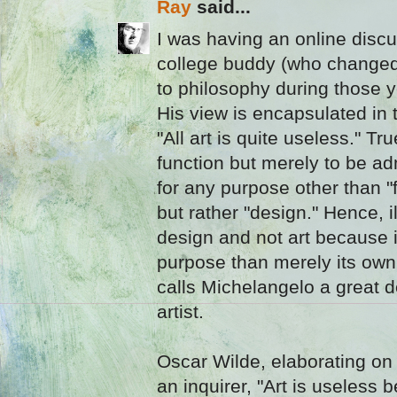
Ray
said...
I was having an online discu
college buddy (who changed 
to philosophy during those y
His view is encapsulated in
"All art is quite useless." T
function but merely to be a
for any purpose other than "fo
but rather "design." Hence, i
design and not art because i
purpose than merely its own
calls Michelangelo a great d
artist.
Oscar Wilde, elaborating on
an inquirer, "Art is useless 