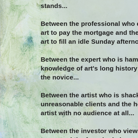
stands...
Between the professional who
art to pay the mortgage and th
art to fill an idle Sunday aftern
Between the expert who is ha
knowledge of art's long history
the novice...
Between the artist who is sha
unreasonable clients and the 
artist with no audience at all...
Between the investor who views 