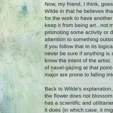
Now, my friend, I think, goe
Wilde in that he believes th
for the work to have anothe
keep it from being art...not m
promoting some activity or 
attention to something outsid
if you follow that to its logi
never be sure if anything is
know the intent of the artist
of navel-gazing at that poi
major are prone to falling int
Back to Wilde's explanation,
the flower does not blossom 
has a scientific and utilitar
it does (in which case, it mi