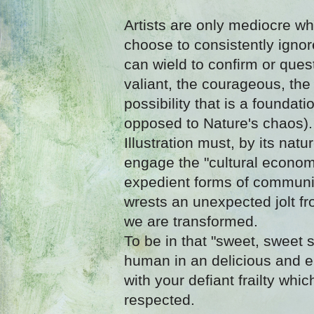
Artists are only mediocre wh
choose to consistently igno
can wield to confirm or quest
valiant, the courageous, th
possibility that is a foundat
opposed to Nature's chaos).
Illustration must, by its natu
engage the "cultural econo
expedient forms of communic
wrests an unexpected jolt fr
we are transformed.
To be in that "sweet, sweet s
human in an delicious and
with your defiant frailty wh
respected.