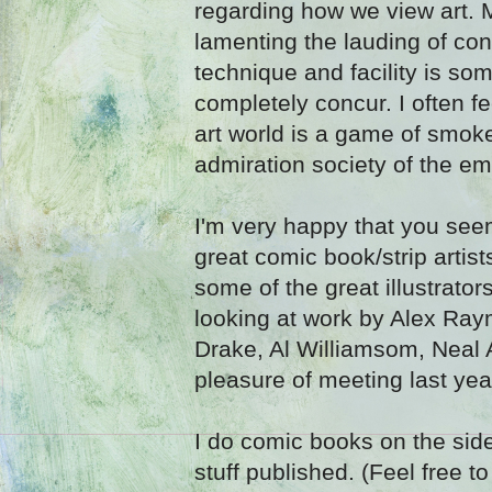
regarding how we view art. 
lamenting the lauding of con
technique and facility is som
completely concur. I often fe
art world is a game of smok
admiration society of the em
I'm very happy that you see
great comic book/strip artis
some of the great illustrator
looking at work by Alex Ray
Drake, Al Williamsom, Neal
pleasure of meeting last year
I do comic books on the si
stuff published. (Feel free 