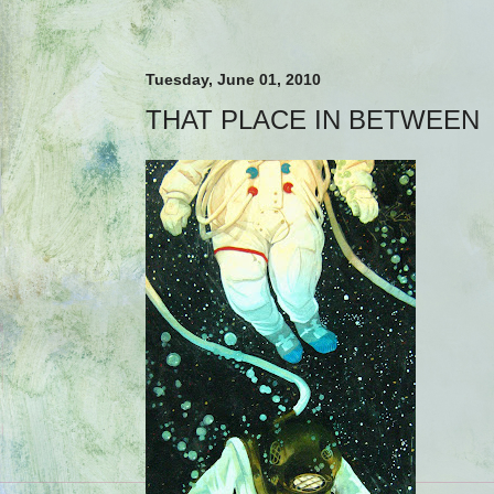
Tuesday, June 01, 2010
THAT PLACE IN BETWEEN