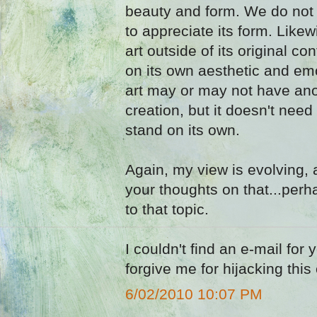
beauty and form. We do not 
to appreciate its form. Likew
art outside of its original co
on its own aesthetic and em
art may or may not have anot
creation, but it doesn't need
stand on its own.
Again, my view is evolving, 
your thoughts on that...per
to that topic.
I couldn't find an e-mail for
forgive me for hijacking th
6/02/2010 10:07 PM