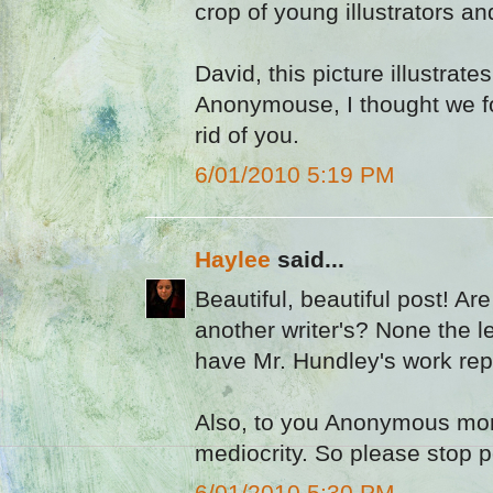
crop of young illustrators a
David, this picture illustrates
Anonymouse, I thought we fo
rid of you.
6/01/2010 5:19 PM
Haylee
said...
Beautiful, beautiful post! Ar
another writer's? None the 
have Mr. Hundley's work repr
Also, to you Anonymous mor
mediocrity. So please stop p
6/01/2010 5:30 PM