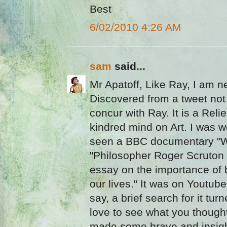
Best
6/02/2010 4:26 AM
sam
said...
Mr Apatoff, Like Ray, I am n
Discovered from a tweet not
concur with Ray. It is a Relie
kindred mind on Art. I was w
seen a BBC documentary "W
"Philosopher Roger Scruton
essay on the importance of b
our lives." It was on Youtube
say, a brief search for it tur
love to see what you thought 
made some brave and insigh