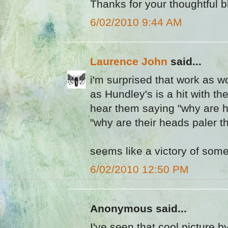
Thanks for your thoughtful b
6/02/2010 9:44 AM
Laurence John
said...
i'm surprised that work as 
as Hundley's is a hit with the
hear them saying "why are hi
"why are their heads paler th
seems like a victory of some
6/02/2010 12:50 PM
Anonymous said...
I've seen that cool picture 