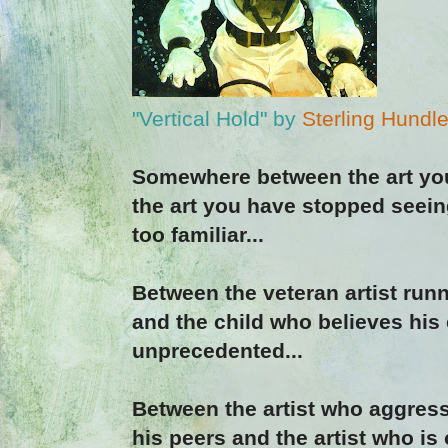
"Vertical Hold" by
Sterling Hundl
Somewhere between the art you
the art you have stopped seei
too familiar...
Between the veteran artist runn
and the child who believes his 
unprecedented...
Between the artist who aggress
his peers and the artist who is