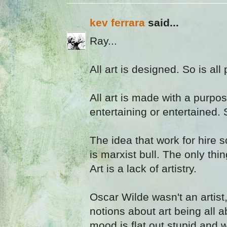
kev ferrara
said...
Ray...
All art is designed. So is all
All art is made with a purpose
entertaining or entertained. 
The idea that work for hire 
is marxist bull. The only thin
Art is a lack of artistry.
Oscar Wilde wasn't an artist
notions about art being all a
mood is flat out stupid and 