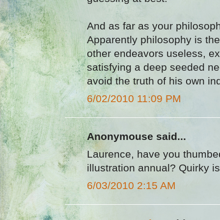
And as far as your philosophe
Apparently philosophy is the
other endeavors useless, ex
satisfying a deep seeded ne
avoid the truth of his own in
6/02/2010 11:09 PM
Anonymouse said...
Laurence, have you thumbed
illustration annual? Quirky is
6/03/2010 2:15 AM