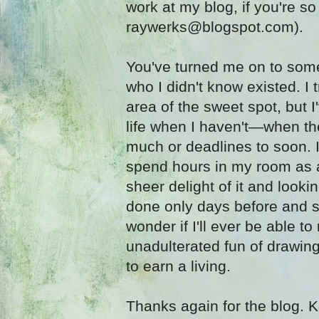
work at my blog, if you're s
raywerks@blogspot.com).
You've turned me on to some 
who I didn't know existed. I 
area of the sweet spot, but 
life when I haven't—when t
much or deadlines to soon. I
spend hours in my room as a
sheer delight of it and look
done only days before and s
wonder if I'll ever be able to
unadulterated fun of drawing
to earn a living.
Thanks again for the blog. K