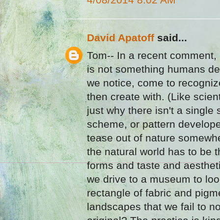
David Apatoff
said...
Tom-- In a recent comment, 
is not something humans dev
we notice, come to recogni
then create with. (Like scient
just why there isn't a single
scheme, or pattern develope
tease out of nature somewher
the natural world has to be t
forms and taste and aesthet
we drive to a museum to loo
rectangle of fabric and pigm
landscapes that we fail to no