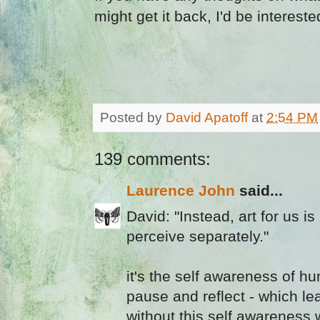
might get it back, I'd be interest
Posted by
David Apatoff
at
2:54 PM
139 comments:
Laurence John
said...
David: "Instead, art for us 
perceive separately."
it's the self awareness of h
pause and reflect - which le
without this self awareness w