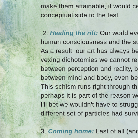
make them attainable, it would ce
conceptual side to the test.
2.
Healing the rift:
Our world ev
human consciousness and the su
As a result, our art has always be
vexing dichotomies we cannot res
between perception and reality, 
between mind and body, even be
This schism runs right through th
perhaps it is part of the reason 
I'll bet we wouldn't have to strug
different set of particles had sur
3.
Coming home:
Last of all (an