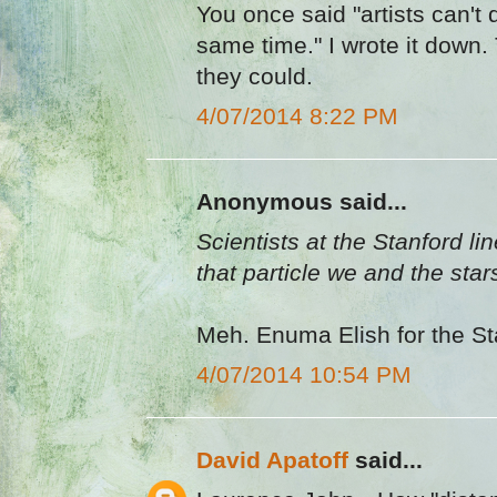
You once said "artists can't 
same time." I wrote it down. 
they could.
4/07/2014 8:22 PM
Anonymous said...
Scientists at the Stanford li
that particle we and the sta
Meh. Enuma Elish for the St
4/07/2014 10:54 PM
David Apatoff
said...