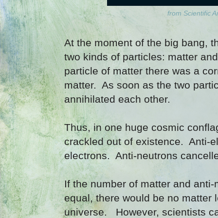
from Scientific 
At the moment of the big bang, t
two kinds of particles: matter an
particle of matter there was a cor
matter. As soon as the two parti
annihilated each other.
Thus, in one huge cosmic conflag
crackled out of existence. Anti-e
electrons. Anti-neutrons cancell
If the number of matter and anti-
equal, there would be no matter l
universe. However, scientists cal