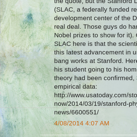
the quote, but the Stanford 
(SLAC, a federally funded r
development center of the De
real deal. Those guys do ha
Nobel prizes to show for it)
SLAC here is that the scienti
this latest advancement in 
bang works at Stanford. Here
his student going to his hom
theory had been confirmed, 3
empirical data:
http://www.usatoday.com/sto
now/2014/03/19/stanford-phy
news/6600551/
4/08/2014 4:07 AM