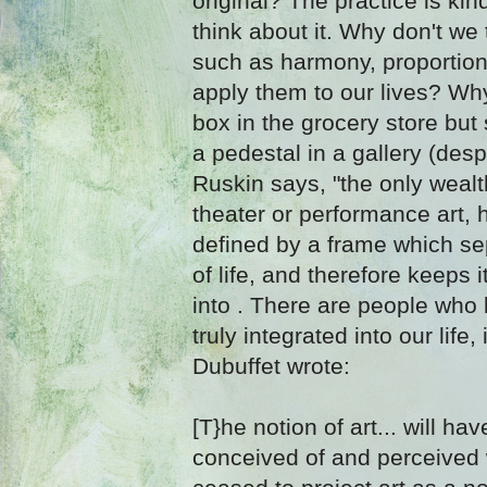
original? The practice is kin
think about it. Why don't we
such as harmony, proportion
apply them to our lives? Why
box in the grocery store but 
a pedestal in a gallery (despi
Ruskin says, "the only wealth 
theater or performance art, 
defined by a frame which sep
of life, and therefore keeps 
into . There are people who b
truly integrated into our life
Dubuffet wrote:
[T}he notion of art... will h
conceived of and perceived 