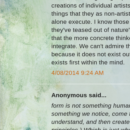
creations of individual artis
things that they as non-artist
alone execute. I know those 
they've teased out of nature
that the more concrete thin
integrate. We can't admire th
because it does not exist ou
exists first within the mind.
4/08/2014 9:24 AM
Anonymous said...
form is not something human
something we notice, come 
understand, and then create w
principles.) Which is just why