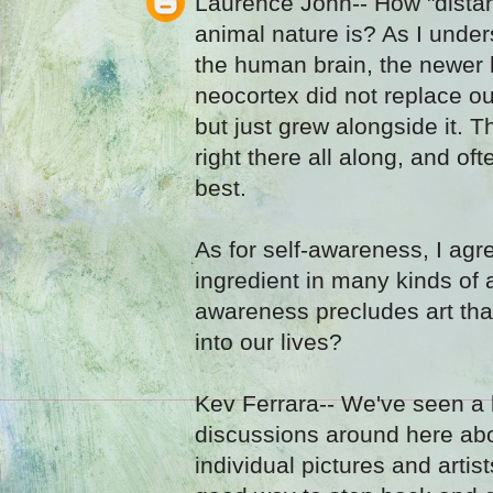
Laurence John-- How "distan
animal nature is? As I under
the human brain, the newer h
neocortex did not replace our
but just grew alongside it. 
right there all along, and ofte
best.
As for self-awareness, I agre
ingredient in many kinds of a
awareness precludes art that
into our lives?
Kev Ferrara-- We've seen a l
discussions around here abou
individual pictures and artis