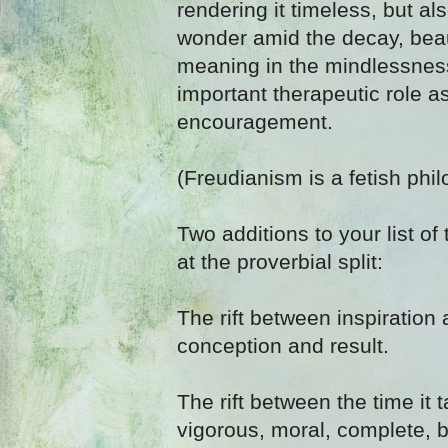
rendering it timeless, but al
wonder amid the decay, bea
meaning in the mindlessness
important therapeutic role a
encouragement.
(Freudianism is a fetish phil
Two additions to your list of 
at the proverbial split:
The rift between inspiration
conception and result.
The rift between the time it 
vigorous, moral, complete, 