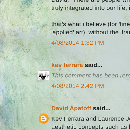
truly integrated into our life,
that's what i believe (for 'fin
'applied' art). without the 'fr
4/08/2014 1:32 PM
kev ferrara
said...
This comment has been remo
4/08/2014 2:42 PM
David Apatoff
said...
Kev Ferrara and Laurence J
aesthetic concepts such as 