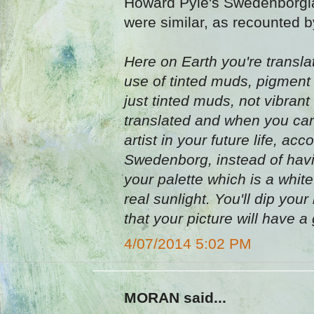
Howard Pyle's Swedenborgian
were similar, as recounted 
Here on Earth you're transla
use of tinted muds, pigment we
just tinted muds, not vibrant
translated and when you car
artist in your future life, a
Swedenborg, instead of havi
your palette which is a white
real sunlight. You'll dip your
that your picture will have a g
4/07/2014 5:02 PM
MORAN said...