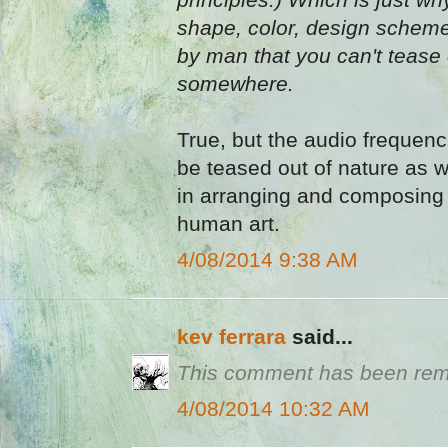
shape, color, design scheme
by man that you can't tease 
somewhere.
True, but the audio frequen
be teased out of nature as we
in arranging and composing 
human art.
4/08/2014 9:38 AM
kev ferrara
said...
This comment has been remo
4/08/2014 10:32 AM