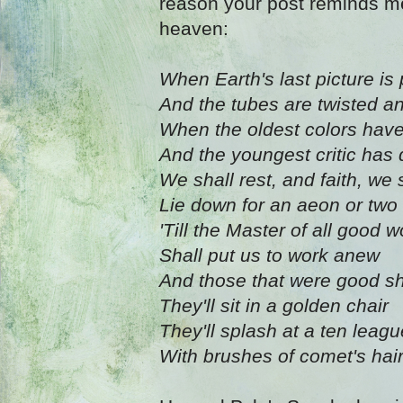
reason your post reminds me 
heaven:
When Earth's last picture is
And the tubes are twisted a
When the oldest colors hav
And the youngest critic has 
We shall rest, and faith, we 
Lie down for an aeon or two
'Till the Master of all good
Shall put us to work anew
And those that were good sh
They'll sit in a golden chair
They'll splash at a ten leag
With brushes of comet's hai