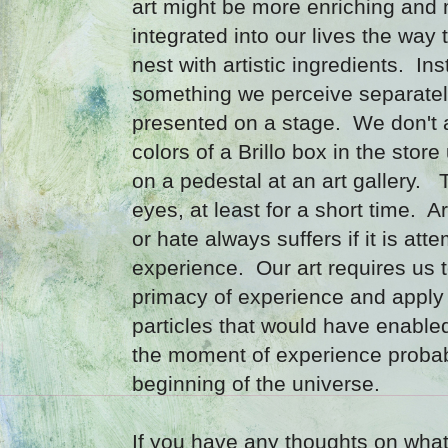
art might be more enriching and m
integrated into our lives the way 
nest with artistic ingredients. Ins
something we perceive separately
presented on a stage. We don't 
colors of a Brillo box in the store
on a pedestal at an art gallery. 
eyes, at least for a short time. A
or hate always suffers if it is att
experience. Our art requires us 
primacy of experience and apply 
particles that would have enabled
the moment of experience probab
beginning of the universe.
If you have any thoughts on what