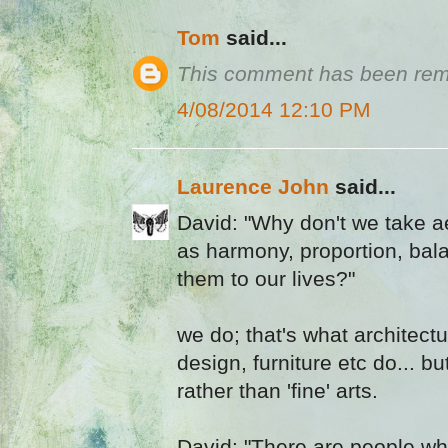
Tom
said...
This comment has been remo
4/08/2014 12:10 PM
Laurence John
said...
David: "Why don't we take a
as harmony, proportion, bal
them to our lives?"
we do; that's what architectu
design, furniture etc do... but
rather than 'fine' arts.
David: "There are people who