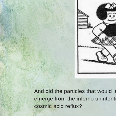
And did the particles that would 
emerge from the inferno unintenti
cosmic acid reflux?