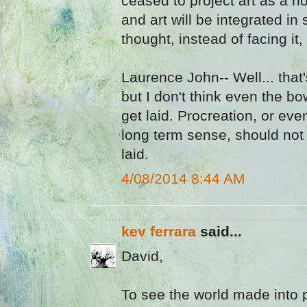
ceased to project art as a n
and art will be integrated i
thought, instead of facing it, w
Laurence John-- Well... that
but I don't think even the b
get laid. Procreation, or eve
long term sense, should not
laid.
4/08/2014 8:44 AM
kev ferrara
said...
David,
To see the world made into p