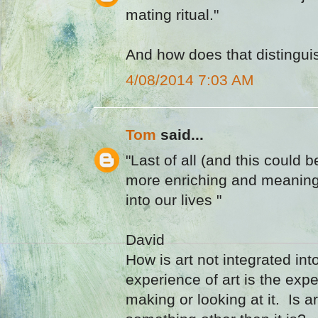
mating ritual."
And how does that distinguis
4/08/2014 7:03 AM
Tom
said...
"Last of all (and this could b
more enriching and meaningfu
into our lives "
David
How is art not integrated int
experience of art is the exp
making or looking at it. Is a