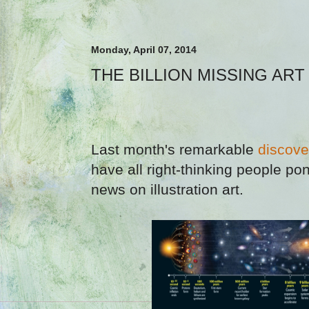
Monday, April 07, 2014
THE BILLION MISSING AR
Last month's remarkable
discove
have all right-thinking people pon
news on illustration art.