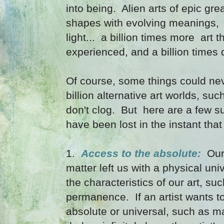
into being. Alien arts of epic g
shapes with evolving meanings, 
light... a billion times more art
experienced, and a billion times d
Of course, some things could ne
billion alternative art worlds, su
don't clog. But here are a few s
have been lost in the instant that
1.
Access to the absolute:
Our 
matter left us with a physical uni
the characteristics of our art, suc
permanence. If an artist wants 
absolute or universal, such as ma