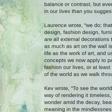
balance or contrast, but ev
in our lives than you sugges
Laurence wrote, "we do; that
design, fashion design, furni
are all external decorations 
as much as art on the wall is
life as the work of art, and 
concepts we now apply to pai
fashion our lives, or at leas
of the world as we walk throu
Kev wrote, "To see the world
way of rendering it timeless,
wonder amid the decay, bea
meaning in the mindlessness