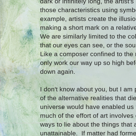
dark or infinitely long, the artist'
those characteristics using symb
example, artists create the illusi
making a short mark on a relative
We are similarly limited to the co
that our eyes can see, or the so
Like a composer confined to the 
only work our way up so high bef
down again.
I don't know about you, but I am 
of the alternative realities that di
universe would have enabled us to
much of the effort of art involve
ways to lie about the things that 
unattainable. If matter had formed