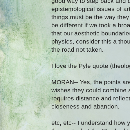
good way to step back and c
epistemological issues of art
things must be the way they
be different if we took a bro
that our aesthetic boundarie
physics, consider this a th
the road not taken.
I love the Pyle quote (theolo
MORAN-- Yes, the points are
wishes they could combine a
requires distance and reflec
closeness and abandon.
etc, etc-- I understand how 