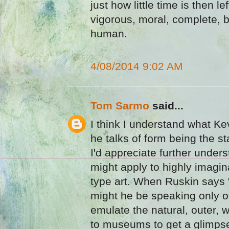
just how little time is then le
vigorous, moral, complete, 
human.
4/08/2014 9:02 AM
Tom Sarmo
said...
I think I understand what 
he talks of form being the star
I'd appreciate further under
might apply to highly imagi
type art. When Ruskin says "t
might he be speaking only of
emulate the natural, outer, 
to museums to get a glimpse