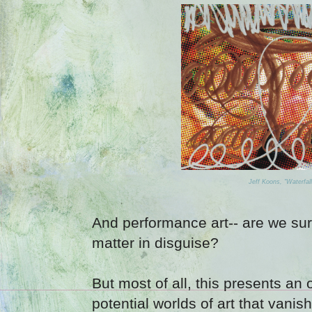
Jeff Koons, "Waterfal
And performance art-- are we sure 
matter in disguise?
But most of all, this presents an 
potential worlds of art that vani