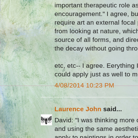
important therapeutic role a
encouragement." I agree, bu
require art an external focal
from looking at nature, whic
source of all forms, and dir
the decay without going thro
etc, etc-- I agree. Eerything
could apply just as well to m
4/08/2014 10:23 PM
Laurence John
said...
David: "I was thinking more of
and using the same aesthet
apply to paintings in order to