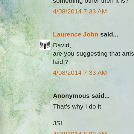
something other then it is?
4/08/2014 7:33 AM
Laurence John
said...
David,
are you suggesting that arti
laid ?
4/08/2014 7:33 AM
Anonymous said...
That's why I do it!
JSL
4/08/2014 8:02 AM