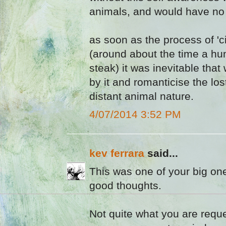
animals, and would have no 
as soon as the process of 'ci
(around about the time a hu
steak) it was inevitable th
by it and romanticise the lo
distant animal nature.
4/07/2014 3:52 PM
kev ferrara
said...
This was one of your big on
good thoughts.
Not quite what you are requ