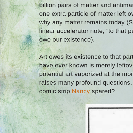
billion pairs of matter and antima
one extra particle of matter left 
why any matter remains today (Sc
linear accelerator note, "to that 
owe our existence).
Art owes its existence to that part
have ever known is merely leftove
potential art vaporized at the mo
raises many profound questions
comic strip
Nancy
spared?