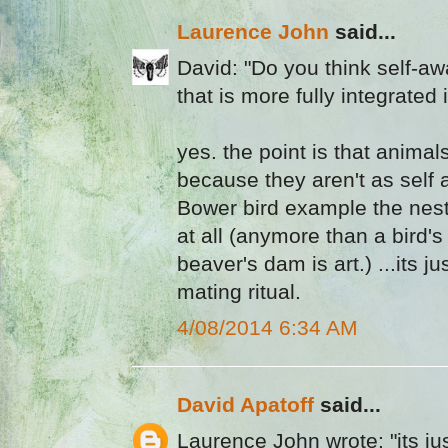
Laurence John
said...
David: "Do you think self-a
that is more fully integrated 
yes. the point is that animals
because they aren't as self 
Bower bird example the nest b
at all (anymore than a bird's
beaver's dam is art.) ...its ju
mating ritual.
4/08/2014 6:34 AM
David Apatoff
said...
Laurence John wrote: "its jus