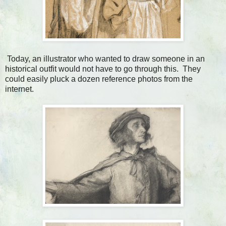
Today, an illustrator who wanted to draw someone in an
historical outfit would not have to go through this. They
could easily pluck a dozen reference photos from the
internet.