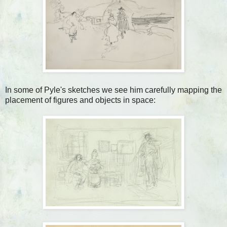
In some of Pyle's sketches we see him carefully mapping the
placement of figures and objects in space: