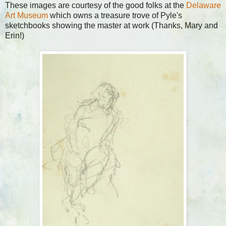
These images are courtesy of the good folks at the
Delaware
Art Museum
which owns a treasure trove of Pyle's
sketchbooks showing the master at work (Thanks, Mary and
Erin!)