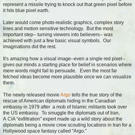
represent a missile trying to knock out that green pixel before
it hits blue pixel earth.
Later would come photo-realistic graphics, complex story
lines and motion sensitive technology. But the most
important step-- turning viewers into believers-- was
achieved with just a few basic visual symbols. Our
imaginations did the rest.
It's amazing how a visual image--even a single red pixel--
gives our minds a starting place for belief in scenarios where
mere words might fail to persuade. Even the most far
fetched ideas become more plausible once we can visualize
them.
The newly released movie
Argo
tells the true story of the
rescue of American diplomats hiding in the Canadian
embassy in 1979 after a mob of Islamic militants took over
the US embassy. To smuggle the diplomats out of Iran,
A CIA “exfiltration” expert made up a wild story about the
diplomats being a movie crew scouting locations in Iran for a
Hollywood space fantasy called “Argo.”