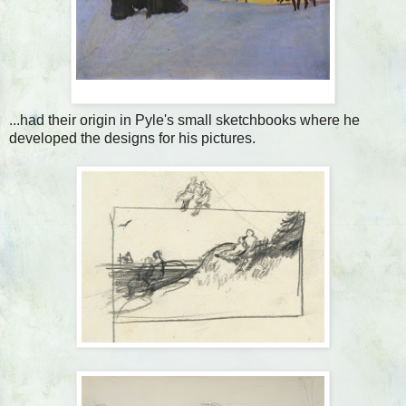
...had their origin in Pyle's small sketchbooks where he
developed the designs for his pictures.