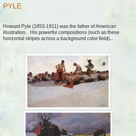
PYLE
Howard Pyle (1853-1911) was the father of American
illustration. His powerful compositions (such as these
horizontal stripes across a background color field)...