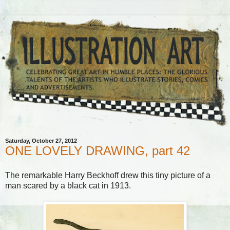
Saturday, October 27, 2012
ONE LOVELY DRAWING, part 42
The remarkable Harry Beckhoff drew this tiny picture of a
man scared by a black cat in 1913.