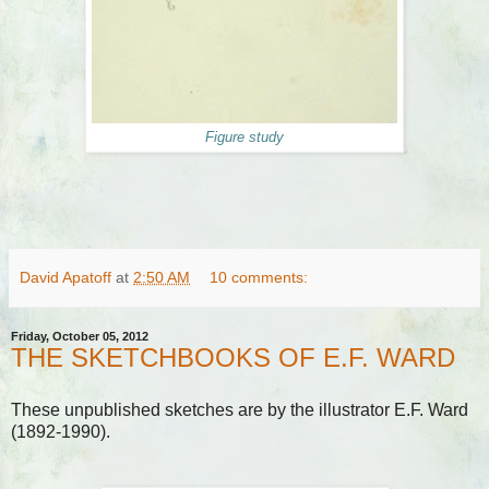
Figure study
David Apatoff
at
2:50 AM
10 comments:
Friday, October 05, 2012
THE SKETCHBOOKS OF E.F. WARD
These unpublished sketches are by the illustrator E.F. Ward
(1892-1990).