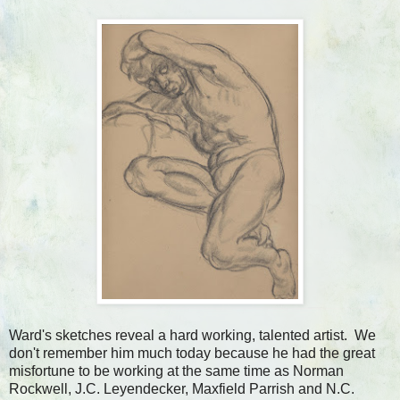
Ward's sketches reveal a hard working, talented artist. We
don't remember him much today because he had the great
misfortune to be working at the same time as Norman
Rockwell, J.C. Leyendecker, Maxfield Parrish and N.C.