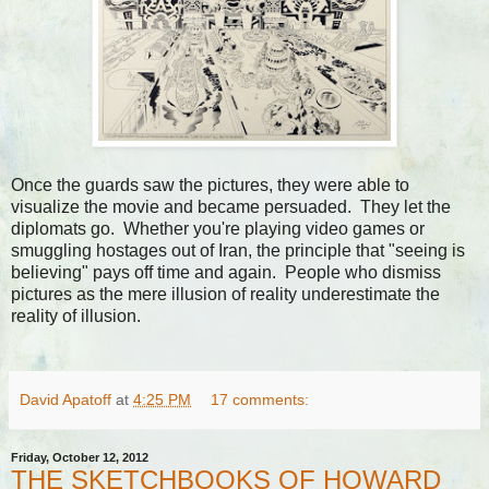
Once the guards saw the pictures, they were able to
visualize the movie and became persuaded. They let the
diplomats go. Whether you're playing video games or
smuggling hostages out of Iran, the principle that "seeing is
believing" pays off time and again. People who dismiss
pictures as the mere illusion of reality underestimate the
reality of illusion.
David Apatoff
at
4:25 PM
17 comments:
Friday, October 12, 2012
THE SKETCHBOOKS OF HOWARD