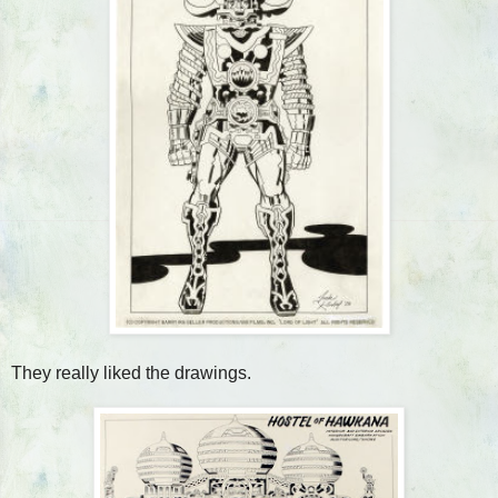
They really liked the drawings.