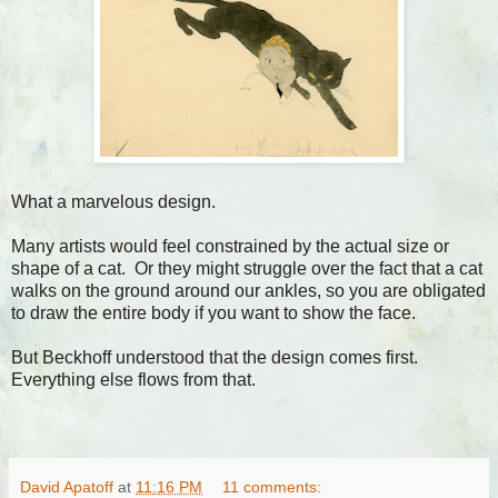
What a marvelous design.
Many artists would feel constrained by the actual size or
shape of a cat. Or they might struggle over the fact that a cat
walks on the ground around our ankles, so you are obligated
to draw the entire body if you want to show the face.
But Beckhoff understood that the design comes first.
Everything else flows from that.
David Apatoff
at
11:16 PM
11 comments: