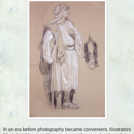
In an era before photography became convenient, illustrators