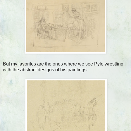
But my favorites are the ones where we see Pyle wrestling
with the abstract designs of his paintings: