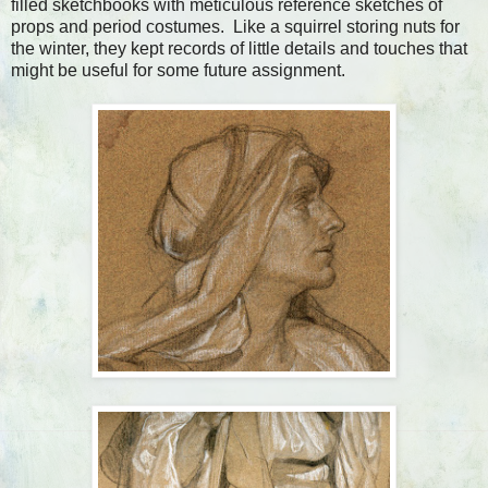
filled sketchbooks with meticulous reference sketches of
props and period costumes. Like a squirrel storing nuts for
the winter, they kept records of little details and touches that
might be useful for some future assignment.