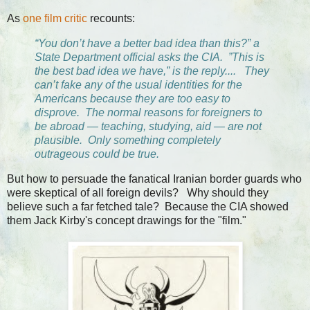
As
one film critic
recounts:
“You don’t have a better bad idea than this?” a
State Department official asks the CIA. ”This is
the best bad idea we have,” is the reply.... They
can’t fake any of the usual identities for the
Americans because they are too easy to
disprove. The normal reasons for foreigners to
be abroad — teaching, studying, aid — are not
plausible. Only something completely
outrageous could be true.
But how to persuade the fanatical Iranian border guards who
were skeptical of all foreign devils? Why should they
believe such a far fetched tale? Because the CIA showed
them Jack Kirby's concept drawings for the "film."