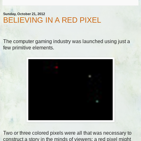
Sunday, October 21, 2012
BELIEVING IN A RED PIXEL
The computer gaming industry was launched using just a
few primitive elements.
Two or three colored pixels were all that was necessary to
construct a story in the minds of viewers: a red pixel might