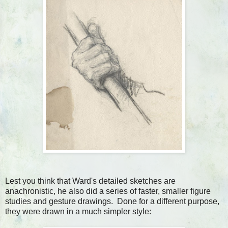
Lest you think that Ward's detailed sketches are
anachronistic, he also did a series of faster, smaller figure
studies and gesture drawings. Done for a different purpose,
they were drawn in a much simpler style: