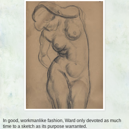
In good, workmanlike fashion, Ward only devoted as much
time to a sketch as its purpose warranted.