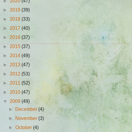
►
2020
(47)
►
2019
(39)
►
2018
(33)
►
2017
(40)
►
2016
(37)
►
2015
(37)
►
2014
(49)
►
2013
(47)
►
2012
(53)
►
2011
(52)
►
2010
(47)
▼
2009
(49)
►
December
(4)
►
November
(3)
►
October
(4)