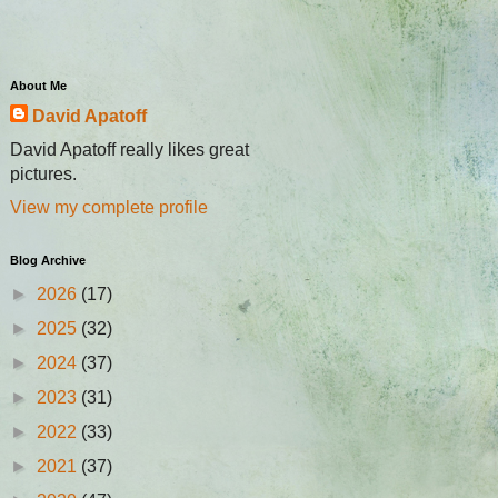
About Me
David Apatoff
David Apatoff really likes great
pictures.
View my complete profile
Blog Archive
►
2026
(17)
►
2025
(32)
►
2024
(37)
►
2023
(31)
►
2022
(33)
►
2021
(37)