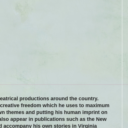
heatrical productions around the country.
 creative freedom which he uses to maximum
wn themes and putting his human imprint on
 also appear in publications such as the New
d accompany his own stories in Virginia