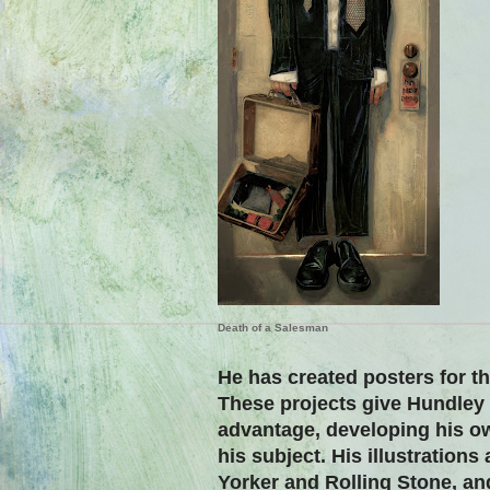
Death of a Salesman
He has created posters for t
These projects give Hundley
advantage, developing his o
his subject.
His illustrations
Yorker and Rolling Stone, an