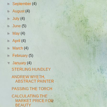
►
September
(4)
►
August
(4)
►
July
(4)
►
June
(5)
►
May
(4)
►
April
(4)
►
March
(4)
►
February
(5)
▼
January
(4)
STERLING HUNDLEY
ANDREW WYETH,
ABSTRACT PAINTER
PASSING THE TORCH
CALCULATING THE
MARKET PRICE FOR
BEAUTY