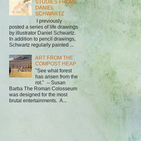
STUDIES FROM
DANIEL
SCHWARTZ
I previously
posted a series of life drawings
by illustrator Daniel Schwartz.
In addition to pencil drawings,
Schwartz regularly painted ...
ART FROM THE
COMPOST HEAP
"See what forest
has arisen from the
rot." -- Susan
Barba The Roman Colosseum
was designed for the most
brutal entertainments. A...