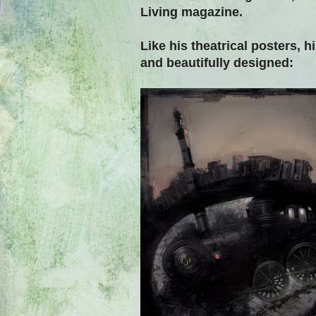
Living magazine.
Like his theatrical posters, 
and beautifully designed: