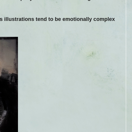
his illustrations tend to be emotionally complex