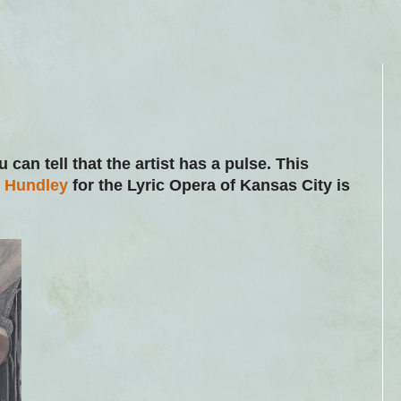
u can tell that the artist has a pulse. This
g Hundley
for the Lyric Opera of Kansas City is