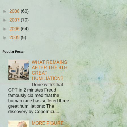
►
2008
(60)
►
2007
(70)
►
2006
(64)
►
2005
(9)
Popular Posts
WHAT REMAINS
AFTER THE 4TH
GREAT
HUMILIATION?
Done with Chat
GPT in 2 minutes Freud
famously claimed that the
human race has suffered three
great humiliations: The
discovery by Copernicu...
MORE FIGURE