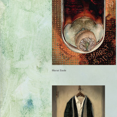
Marat Sade