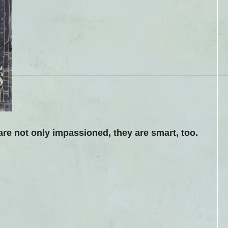
are not only impassioned, they are smart, too.