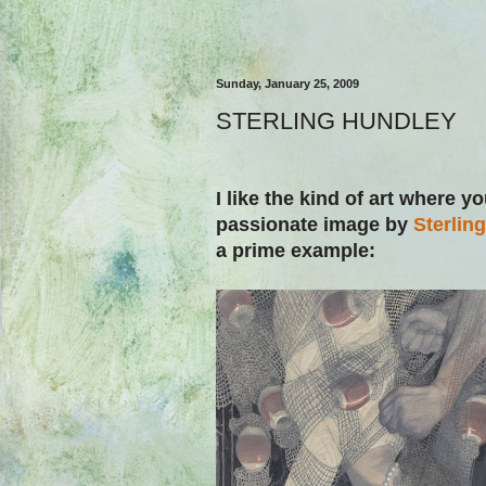
Sunday, January 25, 2009
STERLING HUNDLEY
I like the kind of art where yo
passionate image by
Sterlin
a prime example: