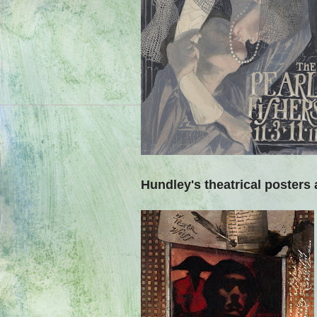
Hundley's theatrical posters 