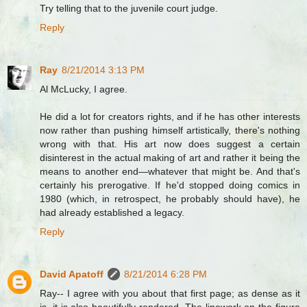
Try telling that to the juvenile court judge.
Reply
Ray
8/21/2014 3:13 PM
Al McLucky, I agree.
He did a lot for creators rights, and if he has other interests
now rather than pushing himself artistically, there's nothing
wrong with that. His art now does suggest a certain
disinterest in the actual making of art and rather it being the
means to another end—whatever that might be. And that's
certainly his prerogative. If he'd stopped doing comics in
1980 (which, in retrospect, he probably should have), he
had already established a legacy.
Reply
David Apatoff
8/21/2014 6:28 PM
Ray-- I agree with you about that first page; as dense as it