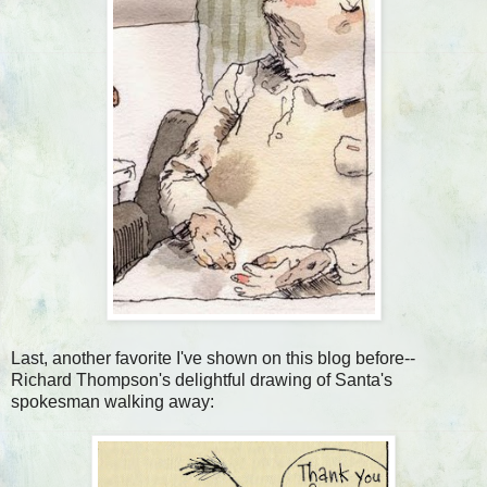
Last, another favorite I've shown on this blog before--
Richard Thompson's delightful drawing of Santa's
spokesman walking away: