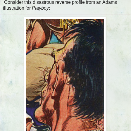
Consider this disastrous reverse profile from an Adams
illustration for
Playboy
: