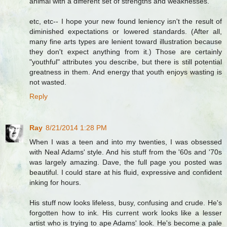
animal with a different set of strengths and weaknesses.
etc, etc-- I hope your new found leniency isn't the result of
diminished expectations or lowered standards. (After all,
many fine arts types are lenient toward illustration because
they don't expect anything from it.) Those are certainly
"youthful" attributes you describe, but there is still potential
greatness in them. And energy that youth enjoys wasting is
not wasted.
Reply
Ray
8/21/2014 1:28 PM
When I was a teen and into my twenties, I was obsessed
with Neal Adams' style. And his stuff from the '60s and '70s
was largely amazing. Dave, the full page you posted was
beautiful. I could stare at his fluid, expressive and confident
inking for hours.
His stuff now looks lifeless, busy, confusing and crude. He's
forgotten how to ink. His current work looks like a lesser
artist who is trying to ape Adams' look. He's become a pale