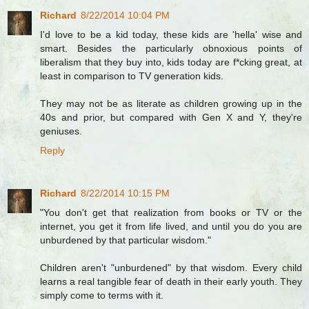
Richard
8/22/2014 10:04 PM
I'd love to be a kid today, these kids are 'hella' wise and
smart. Besides the particularly obnoxious points of
liberalism that they buy into, kids today are f*cking great, at
least in comparison to TV generation kids.
They may not be as literate as children growing up in the
40s and prior, but compared with Gen X and Y, they're
geniuses.
Reply
Richard
8/22/2014 10:15 PM
"You don't get that realization from books or TV or the
internet, you get it from life lived, and until you do you are
unburdened by that particular wisdom."
Children aren't "unburdened" by that wisdom. Every child
learns a real tangible fear of death in their early youth. They
simply come to terms with it.