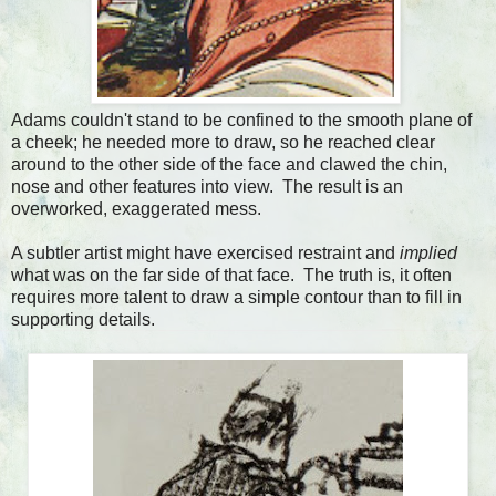
Adams couldn't stand to be confined to the smooth plane of
a cheek; he needed more to draw, so he reached clear
around to the other side of the face and clawed the chin,
nose and other features into view. The result is an
overworked, exaggerated mess.
A subtler artist might have exercised restraint and
implied
what was on the far side of that face. The truth is, it often
requires more talent to draw a simple contour than to fill in
supporting details.