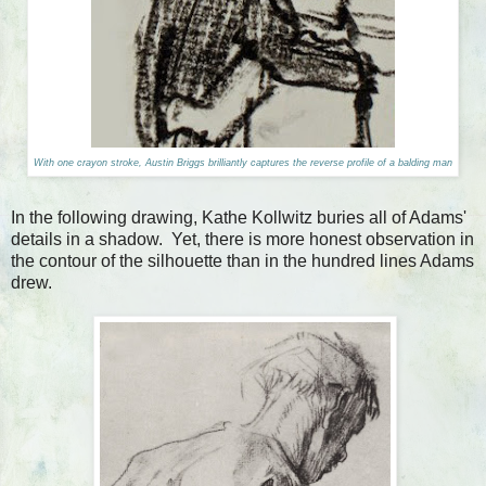
With one crayon stroke, Austin Briggs brilliantly captures the reverse profile of a balding man
In the following drawing, Kathe Kollwitz buries all of Adams'
details in a shadow. Yet, there is more honest observation in
the contour of the silhouette than in the hundred lines Adams
drew.