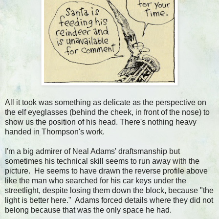
All it took was something as delicate as the perspective on
the elf eyeglasses (behind the cheek, in front of the nose) to
show us the position of his head. There's nothing heavy
handed in Thompson's work.
I'm a big admirer of Neal Adams' draftsmanship but
sometimes his technical skill seems to run away with the
picture. He seems to have drawn the reverse profile above
like the man who searched for his car keys under the
streetlight, despite losing them down the block, because "the
light is better here." Adams forced details where they did not
belong because that was the only space he had.