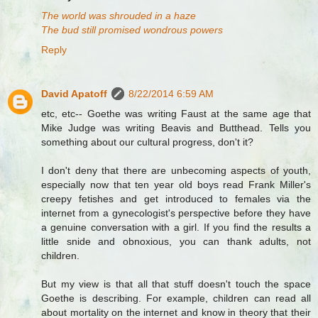
The world was shrouded in a haze
The bud still promised wondrous powers
Reply
David Apatoff
8/22/2014 6:59 AM
etc, etc-- Goethe was writing Faust at the same age that
Mike Judge was writing Beavis and Butthead. Tells you
something about our cultural progress, don't it?
I don't deny that there are unbecoming aspects of youth,
especially now that ten year old boys read Frank Miller's
creepy fetishes and get introduced to females via the
internet from a gynecologist's perspective before they have
a genuine conversation with a girl. If you find the results a
little snide and obnoxious, you can thank adults, not
children.
But my view is that all that stuff doesn't touch the space
Goethe is describing. For example, children can read all
about mortality on the internet and know in theory that their