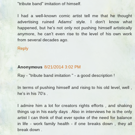
"tribute band" imitation of himself.
I had a well-known comic artist tell me that he thought
advertising ruined Adams' style. I don't know what
happened, but he's not only not pushing himself artistically
anymore, he can't even rise to the level of his own work
from several decades ago.
Reply
Anonymous
8/21/2014 3:02 PM
Ray - "tribute band imitation " - a good description !
In terms of pushing himself and rising to his old level, well ,
he's in his 70's .
I admire him a lot for creators rights efforts , and shaking
things up in his early days . Also in interviews he is the only
artist I can think of that ever spoke of the need for balance
in life - work family health - if one breaks down , they all
break down .