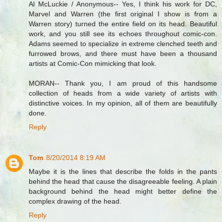
Al McLuckie / Anonymous-- Yes, I think his work for DC,
Marvel and Warren (the first original I show is from a
Warren story) turned the entire field on its head. Beautiful
work, and you still see its echoes throughout comic-con.
Adams seemed to specialize in extreme clenched teeth and
furrowed brows, and there must have been a thousand
artists at Comic-Con mimicking that look.
MORAN-- Thank you, I am proud of this handsome
collection of heads from a wide variety of artists with
distinctive voices. In my opinion, all of them are beautifully
done.
Reply
Tom
8/20/2014 8:19 AM
Maybe it is the lines that describe the folds in the pants
behind the head that cause the disagreeable feeling. A plain
background behind the head might better define the
complex drawing of the head.
Reply