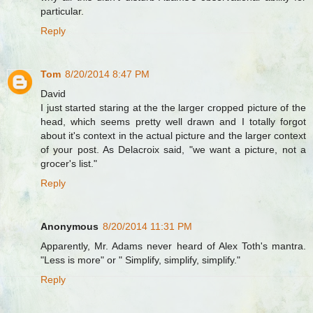
particular.
Reply
Tom
8/20/2014 8:47 PM
David
I just started staring at the the larger cropped picture of the
head, which seems pretty well drawn and I totally forgot
about it's context in the actual picture and the larger context
of your post. As Delacroix said, "we want a picture, not a
grocer's list."
Reply
Anonymous
8/20/2014 11:31 PM
Apparently, Mr. Adams never heard of Alex Toth's mantra.
"Less is more" or " Simplify, simplify, simplify."
Reply