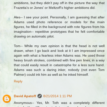
ambitions, but they didn't pay off in the picture the way that
Frazetta's or Jones' or Meltzoff's higher ambitions did.
Ales-- I see your point. Personally, I am guessing that after
Adams used photo reference or models for the main
figures, he filled in the background with rote figures from his
imagination-- repetitive prototypes that he felt comfortable
drawing on automatic pilot.
Tom-- While my own opinion is that the head is not well
drawn, when I go back and look at it I am impressed once
again with what a fearless inker Adams was. He used those
heavy brush strokes, combined with fine pen lines, in a way
that could easily result in catastrophe for a less sure hand.
Adams was such a daring inker, nobody (not even Tom
Palmer) could ink him as well as he inked himself.
Reply
David Apatoff
8/21/2014 1:11 PM
Anonymous-- Yes, Mr. Toth was a completely different