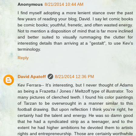
Anonymous
8/21/2014 10:44 AM
I find myself adopting a more lenient stance over the past
few years of reading your blog, David. I say let comic books
be comic books; youthful, frenetic, and often wasted energy.
Not to mention a disposition of mind that is far more inclined
and better suited to visually rummaging the clutter for
interesting details than arriving at a "gestalt", to use Kev's
terminology.
Reply
David Apatoff
8/21/2014 12:36 PM
Kev Ferrara-- It's interesting, but I never thought of Adams
as being a Frazetta / Jones / Meltzoff type of illustrator. Too
many pictures of clenched teeth. I found his color paintings
of Tarzan to be overwrought in a manner similar to this
football drawing. But upon reflection I think you're right, he
certainly had the talent and energy. He was so damn good
that he had a syndicated strip as a teenager, and to the
extent he had higher ambitions he devoted them to artists
rights and entrepreneurship. Those are certainly worthwhile