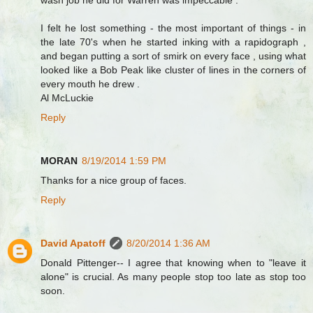
wash job he did for Warren was impeccable .
I felt he lost something - the most important of things - in
the late 70's when he started inking with a rapidograph ,
and began putting a sort of smirk on every face , using what
looked like a Bob Peak like cluster of lines in the corners of
every mouth he drew .
Al McLuckie
Reply
MORAN
8/19/2014 1:59 PM
Thanks for a nice group of faces.
Reply
David Apatoff
8/20/2014 1:36 AM
Donald Pittenger-- I agree that knowing when to "leave it
alone" is crucial. As many people stop too late as stop too
soon.