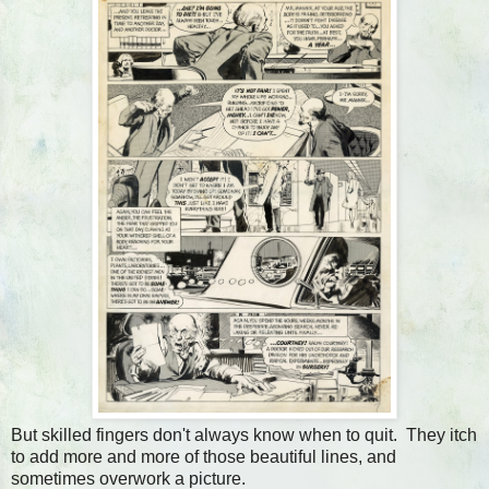
But skilled fingers don't always know when to quit. They itch
to add more and more of those beautiful lines, and
sometimes overwork a picture.