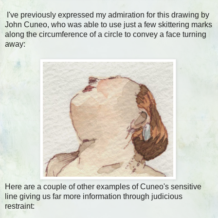
I've previously expressed my admiration for this drawing by
John Cuneo, who was able to use just a few skittering marks
along the circumference of a circle to convey a face turning
away:
Here are a couple of other examples of Cuneo's sensitive
line giving us far more information through judicious
restraint: