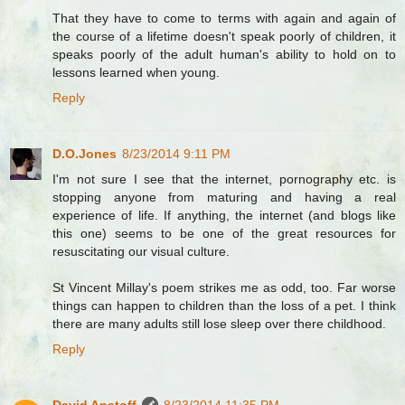
That they have to come to terms with again and again of
the course of a lifetime doesn't speak poorly of children, it
speaks poorly of the adult human's ability to hold on to
lessons learned when young.
Reply
D.O.Jones
8/23/2014 9:11 PM
I'm not sure I see that the internet, pornography etc. is
stopping anyone from maturing and having a real
experience of life. If anything, the internet (and blogs like
this one) seems to be one of the great resources for
resuscitating our visual culture.
St Vincent Millay's poem strikes me as odd, too. Far worse
things can happen to children than the loss of a pet. I think
there are many adults still lose sleep over there childhood.
Reply