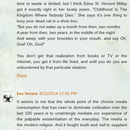
time to waste is limited, but I think Edna St. Vincent Millay
got it exactly right in her lovely poem, "Childhood Is The
Kingdom Where Nobody Dies." She says it's one thing to
bury your dead cat in a shoe box,
"But you do not wake up a month from then, two months
A year from then, two years, in the middle of the night
And weep, with your knuckles in your mouth, and say Oh,
God! Oh, God!"
You don't get that realization from books or TV or the
internet, you get it from life lived, and until you do you are
unburdened by that particular wisdom.
Reply
kev ferrara
8/22/2014 12:55 PM
It seems to me that the whole point of the chronic media
consumption that has risen to dominate civilization over the
last 100 years is to unstintingly mediate our experience of
the palpable existentialism of the everyday. The media is
the modern religion. And it fought tooth and nail to supplant