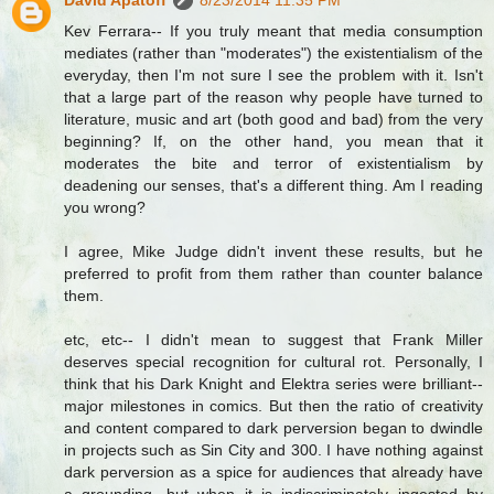
David Apatoff
8/23/2014 11:35 PM
Kev Ferrara-- If you truly meant that media consumption
mediates (rather than "moderates") the existentialism of the
everyday, then I'm not sure I see the problem with it. Isn't
that a large part of the reason why people have turned to
literature, music and art (both good and bad) from the very
beginning? If, on the other hand, you mean that it
moderates the bite and terror of existentialism by
deadening our senses, that's a different thing. Am I reading
you wrong?
I agree, Mike Judge didn't invent these results, but he
preferred to profit from them rather than counter balance
them.
etc, etc-- I didn't mean to suggest that Frank Miller
deserves special recognition for cultural rot. Personally, I
think that his Dark Knight and Elektra series were brilliant--
major milestones in comics. But then the ratio of creativity
and content compared to dark perversion began to dwindle
in projects such as Sin City and 300. I have nothing against
dark perversion as a spice for audiences that already have