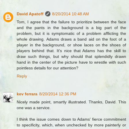
David Apatoff
8/20/2014 10:48 AM
Tom, I agree that the failure to prioritize between the face
and the pants in the background is a big part of the
problem, but it is symptomatic of a problem afflicting the
whole drawing. Adams draws a band aid on the foot of a
player in the background, or shoe laces on the shoes of
players behind that. It's nice that Adams has the skill to
draw such things, but why should that splendidly drawn
hand in the center of the picture have to wrestle with such
pointless details for our attention?
Reply
kev ferrara
8/20/2014 12:36 PM
Nicely made point, smartly illustrated. Thanks, David. This
one was a service.
I think the issue comes down to Adams' fierce commitment
to specificity, which, when unchecked by more painterly or