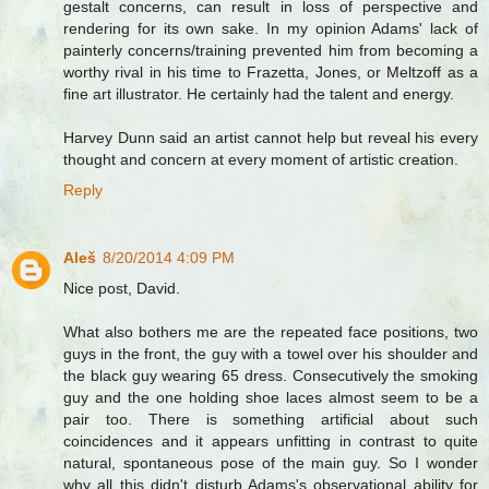
gestalt concerns, can result in loss of perspective and
rendering for its own sake. In my opinion Adams' lack of
painterly concerns/training prevented him from becoming a
worthy rival in his time to Frazetta, Jones, or Meltzoff as a
fine art illustrator. He certainly had the talent and energy.
Harvey Dunn said an artist cannot help but reveal his every
thought and concern at every moment of artistic creation.
Reply
Aleš
8/20/2014 4:09 PM
Nice post, David.
What also bothers me are the repeated face positions, two
guys in the front, the guy with a towel over his shoulder and
the black guy wearing 65 dress. Consecutively the smoking
guy and the one holding shoe laces almost seem to be a
pair too. There is something artificial about such
coincidences and it appears unfitting in contrast to quite
natural, spontaneous pose of the main guy. So I wonder
why all this didn't disturb Adams's observational ability for