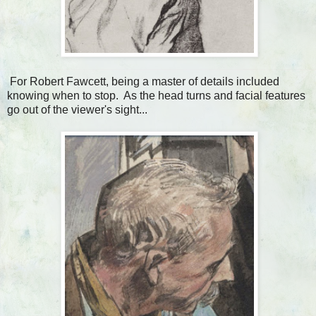
For Robert Fawcett, being a master of details included
knowing when to stop. As the head turns and facial features
go out of the viewer's sight...