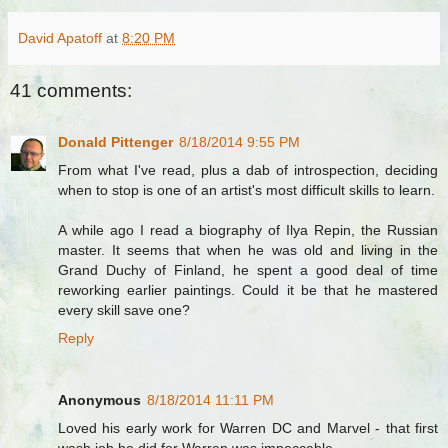
David Apatoff
at
8:20 PM
41 comments:
Donald Pittenger
8/18/2014 9:55 PM
From what I've read, plus a dab of introspection, deciding
when to stop is one of an artist's most difficult skills to learn.
A while ago I read a biography of Ilya Repin, the Russian
master. It seems that when he was old and living in the
Grand Duchy of Finland, he spent a good deal of time
reworking earlier paintings. Could it be that he mastered
every skill save one?
Reply
Anonymous
8/18/2014 11:11 PM
Loved his early work for Warren DC and Marvel - that first