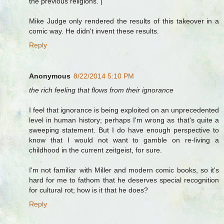
the previous religions. |
Mike Judge only rendered the results of this takeover in a
comic way. He didn't invent these results.
Reply
Anonymous
8/22/2014 5:10 PM
the rich feeling that flows from their ignorance
I feel that ignorance is being exploited on an unprecedented
level in human history; perhaps I'm wrong as that's quite a
sweeping statement. But I do have enough perspective to
know that I would not want to gamble on re-living a
childhood in the current zeitgeist, for sure.
I'm not familiar with Miller and modern comic books, so it's
hard for me to fathom that he deserves special recognition
for cultural rot; how is it that he does?
Reply