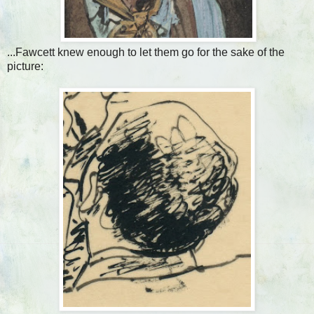
...Fawcett knew enough to let them go for the sake of the
picture: