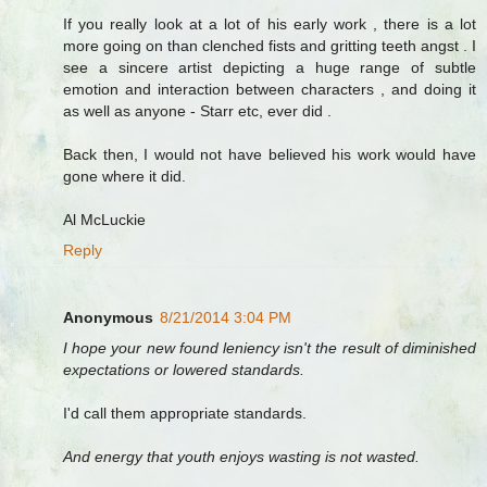
If you really look at a lot of his early work , there is a lot
more going on than clenched fists and gritting teeth angst . I
see a sincere artist depicting a huge range of subtle
emotion and interaction between characters , and doing it
as well as anyone - Starr etc, ever did .
Back then, I would not have believed his work would have
gone where it did.
Al McLuckie
Reply
Anonymous
8/21/2014 3:04 PM
I hope your new found leniency isn't the result of diminished
expectations or lowered standards.
I'd call them appropriate standards.
And energy that youth enjoys wasting is not wasted.