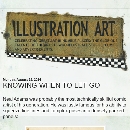
Monday, August 18, 2014
KNOWING WHEN TO LET GO
Neal Adams was probably the most technically skillful comic
artist of his generation. He was justly famous for his ability to
squeeze fine lines and complex poses into densely packed
panels: