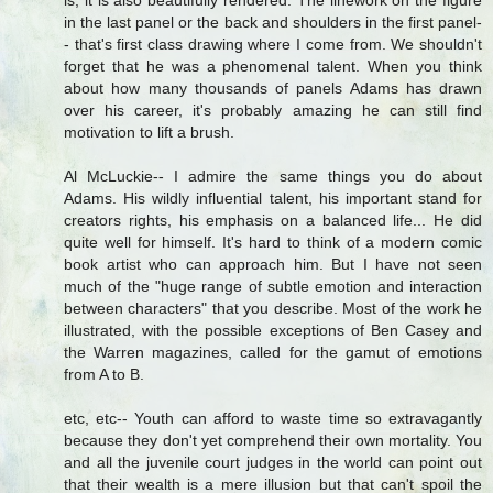
is, it is also beautifully rendered. The linework on the figure
in the last panel or the back and shoulders in the first panel-
- that's first class drawing where I come from. We shouldn't
forget that he was a phenomenal talent. When you think
about how many thousands of panels Adams has drawn
over his career, it's probably amazing he can still find
motivation to lift a brush.
Al McLuckie-- I admire the same things you do about
Adams. His wildly influential talent, his important stand for
creators rights, his emphasis on a balanced life... He did
quite well for himself. It's hard to think of a modern comic
book artist who can approach him. But I have not seen
much of the "huge range of subtle emotion and interaction
between characters" that you describe. Most of the work he
illustrated, with the possible exceptions of Ben Casey and
the Warren magazines, called for the gamut of emotions
from A to B.
etc, etc-- Youth can afford to waste time so extravagantly
because they don't yet comprehend their own mortality. You
and all the juvenile court judges in the world can point out
that their wealth is a mere illusion but that can't spoil the