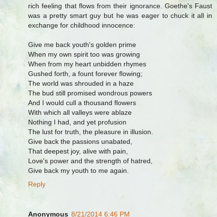
rich feeling that flows from their ignorance. Goethe's Faust
was a pretty smart guy but he was eager to chuck it all in
exchange for childhood innocence:
Give me back youth's golden prime
When my own spirit too was growing
When from my heart unbidden rhymes
Gushed forth, a fount forever flowing;
The world was shrouded in a haze
The bud still promised wondrous powers
And I would cull a thousand flowers
With which all valleys were ablaze
Nothing I had, and yet profusion
The lust for truth, the pleasure in illusion.
Give back the passions unabated,
That deepest joy, alive with pain,
Love's power and the strength of hatred,
Give back my youth to me again.
Reply
Anonymous
8/21/2014 6:46 PM