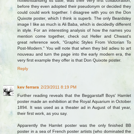
notwithstanding its date, was their very first collaboration,
before they even adopted their pseudonym or decided they
could could work together. I disagree with you on the Don
Quixote poster, which I think is superb. The only Beardsley
image I like as much is Ali Baba, which is decidedly different
in style. For an interesting analysis of how the names you
mention come together, check out Heller and Chwast's
great reference work, "Graphic Styles From Victorian To
Post-Modern." You will note that when they bid adieu to art
nouveau and turn the page into the early modern era, the
very first example they offer is that Don Quixote poster.
Reply
kev ferrara
2/23/2011 8:19 PM
Further reading reveals that the Beggarstaff Boys' Hamlet
poster made an exhibition at the Royal Aquarium in October
1894. It was used as a theater ad in August of that year,
their first work, as you say.
Apparently the Hamlet poster was the only finished BB
poster in a sea of French poster artists (who dominated the