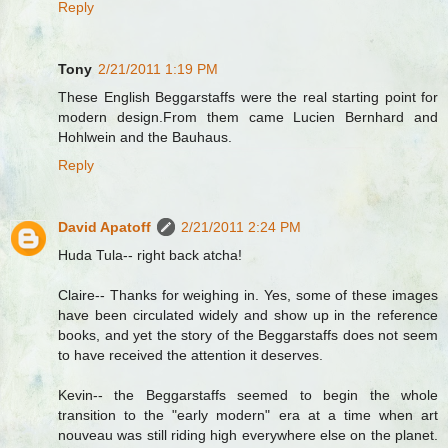
Reply
Tony
2/21/2011 1:19 PM
These English Beggarstaffs were the real starting point for
modern design.From them came Lucien Bernhard and
Hohlwein and the Bauhaus.
Reply
David Apatoff
2/21/2011 2:24 PM
Huda Tula-- right back atcha!
Claire-- Thanks for weighing in. Yes, some of these images
have been circulated widely and show up in the reference
books, and yet the story of the Beggarstaffs does not seem
to have received the attention it deserves.
Kevin-- the Beggarstaffs seemed to begin the whole
transition to the "early modern" era at a time when art
nouveau was still riding high everywhere else on the planet.