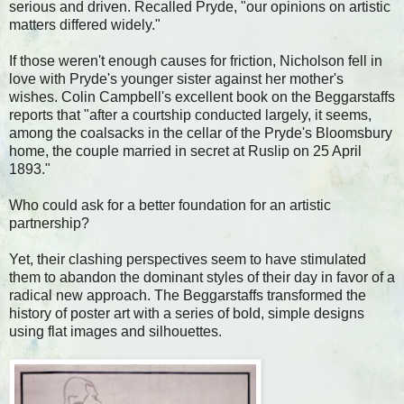
serious and driven. Recalled Pryde, "our opinions on artistic
matters differed widely."
If those weren't enough causes for friction, Nicholson fell in
love with Pryde's younger sister against her mother's
wishes. Colin Campbell's excellent book on the Beggarstaffs
reports that "after a courtship conducted largely, it seems,
among the coalsacks in the cellar of the Pryde's Bloomsbury
home, the couple married in secret at Ruslip on 25 April
1893."
Who could ask for a better foundation for an artistic
partnership?
Yet, their clashing perspectives seem to have stimulated
them to abandon the dominant styles of their day in favor of a
radical new approach. The Beggarstaffs transformed the
history of poster art with a series of bold, simple designs
using flat images and silhouettes.