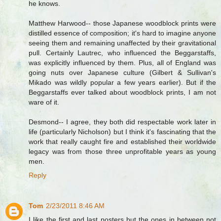
he knows.
Matthew Harwood-- those Japanese woodblock prints were
distilled essence of composition; it's hard to imagine anyone
seeing them and remaining unaffected by their gravitational
pull. Certainly Lautrec, who influenced the Beggarstaffs,
was explicitly influenced by them. Plus, all of England was
going nuts over Japanese culture (Gilbert & Sullivan's
Mikado was wildly popular a few years earlier). But if the
Beggarstaffs ever talked about woodblock prints, I am not
ware of it.
Desmond-- I agree, they both did respectable work later in
life (particularly Nicholson) but I think it's fascinating that the
work that really caught fire and established their worldwide
legacy was from those three unprofitable years as young
men.
Reply
Tom
2/23/2011 8:46 AM
I like the first and last posters but the ones in between not