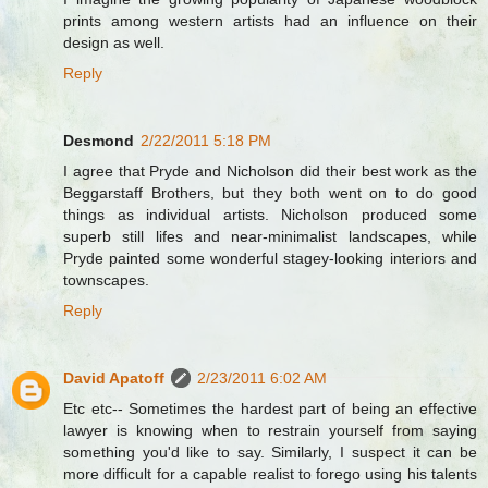
prints among western artists had an influence on their
design as well.
Reply
Desmond
2/22/2011 5:18 PM
I agree that Pryde and Nicholson did their best work as the
Beggarstaff Brothers, but they both went on to do good
things as individual artists. Nicholson produced some
superb still lifes and near-minimalist landscapes, while
Pryde painted some wonderful stagey-looking interiors and
townscapes.
Reply
David Apatoff
2/23/2011 6:02 AM
Etc etc-- Sometimes the hardest part of being an effective
lawyer is knowing when to restrain yourself from saying
something you'd like to say. Similarly, I suspect it can be
more difficult for a capable realist to forego using his talents