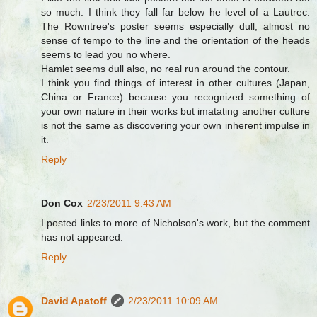
so much. I think they fall far below he level of a Lautrec.
The Rowntree's poster seems especially dull, almost no
sense of tempo to the line and the orientation of the heads
seems to lead you no where.
Hamlet seems dull also, no real run around the contour.
I think you find things of interest in other cultures (Japan,
China or France) because you recognized something of
your own nature in their works but imatating another culture
is not the same as discovering your own inherent impulse in
it.
Reply
Don Cox
2/23/2011 9:43 AM
I posted links to more of Nicholson's work, but the comment
has not appeared.
Reply
David Apatoff
2/23/2011 10:09 AM