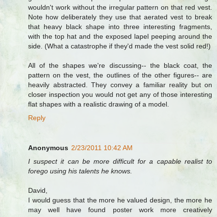
wouldn't work without the irregular pattern on that red vest.
Note how deliberately they use that aerated vest to break
that heavy black shape into three interesting fragments,
with the top hat and the exposed lapel peeping around the
side. (What a catastrophe if they'd made the vest solid red!)
All of the shapes we're discussing-- the black coat, the
pattern on the vest, the outlines of the other figures-- are
heavily abstracted. They convey a familiar reality but on
closer inspection you would not get any of those interesting
flat shapes with a realistic drawing of a model.
Reply
Anonymous
2/23/2011 10:42 AM
I suspect it can be more difficult for a capable realist to
forego using his talents he knows.
David,
I would guess that the more he valued design, the more he
may well have found poster work more creatively