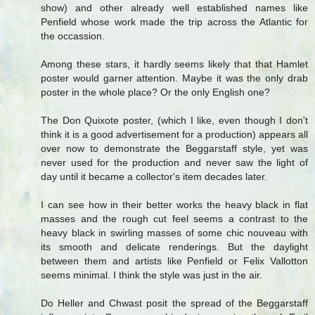
show) and other already well established names like
Penfield whose work made the trip across the Atlantic for
the occassion.
Among these stars, it hardly seems likely that that Hamlet
poster would garner attention. Maybe it was the only drab
poster in the whole place? Or the only English one?
The Don Quixote poster, (which I like, even though I don't
think it is a good advertisement for a production) appears all
over now to demonstrate the Beggarstaff style, yet was
never used for the production and never saw the light of
day until it became a collector's item decades later.
I can see how in their better works the heavy black in flat
masses and the rough cut feel seems a contrast to the
heavy black in swirling masses of some chic nouveau with
its smooth and delicate renderings. But the daylight
between them and artists like Penfield or Felix Vallotton
seems minimal. I think the style was just in the air.
Do Heller and Chwast posit the spread of the Beggarstaff