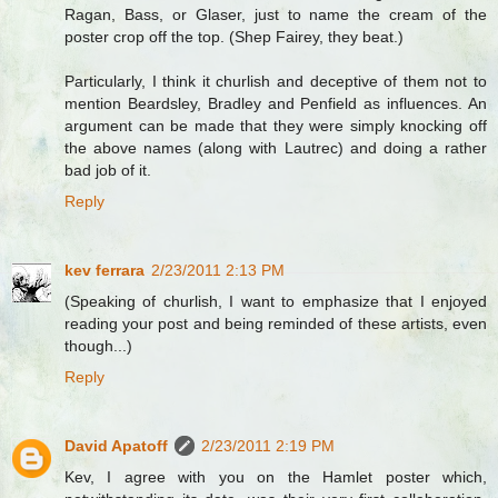
Ragan, Bass, or Glaser, just to name the cream of the
poster crop off the top. (Shep Fairey, they beat.)
Particularly, I think it churlish and deceptive of them not to
mention Beardsley, Bradley and Penfield as influences. An
argument can be made that they were simply knocking off
the above names (along with Lautrec) and doing a rather
bad job of it.
Reply
kev ferrara
2/23/2011 2:13 PM
(Speaking of churlish, I want to emphasize that I enjoyed
reading your post and being reminded of these artists, even
though...)
Reply
David Apatoff
2/23/2011 2:19 PM
Kev, I agree with you on the Hamlet poster which,