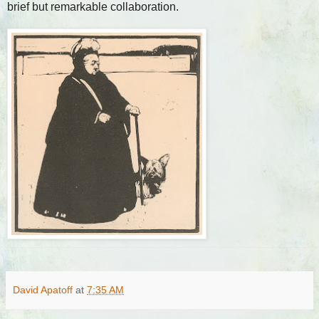
brief but remarkable collaboration.
David Apatoff
at
7:35 AM