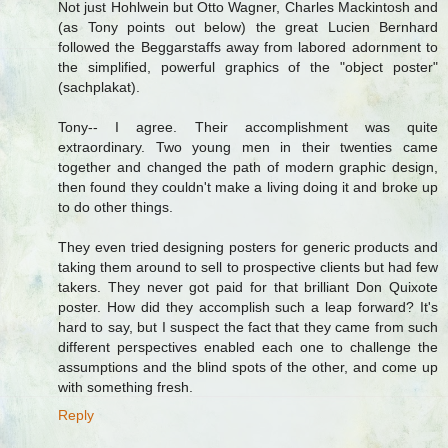
Not just Hohlwein but Otto Wagner, Charles Mackintosh and
(as Tony points out below) the great Lucien Bernhard
followed the Beggarstaffs away from labored adornment to
the simplified, powerful graphics of the "object poster"
(sachplakat).
Tony-- I agree. Their accomplishment was quite
extraordinary. Two young men in their twenties came
together and changed the path of modern graphic design,
then found they couldn't make a living doing it and broke up
to do other things.
They even tried designing posters for generic products and
taking them around to sell to prospective clients but had few
takers. They never got paid for that brilliant Don Quixote
poster. How did they accomplish such a leap forward? It's
hard to say, but I suspect the fact that they came from such
different perspectives enabled each one to challenge the
assumptions and the blind spots of the other, and come up
with something fresh.
Reply