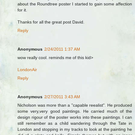
about the Roundtree poster I started to gain some affection
for it.
Thanks for all the great post David.
Reply
Anonymous
2/24/2011 1:37 AM
wow really cool. reminds me of this kid>
LondonAir
Reply
Anonymous
2/27/2011 3:43 AM
Nicholson was more than a "capable reealist". He produced
some very,very good paintings. He carried much of the
design rigour of the poster works into these paintings. I can
still remember as a child wandering through the Tate in
London and stopping in my tracks to look at the painting he