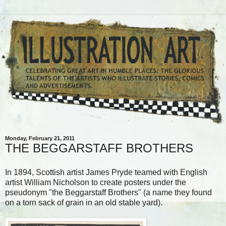
Monday, February 21, 2011
THE BEGGARSTAFF BROTHERS
In 1894, Scottish artist James Pryde teamed with English
artist William Nicholson to create posters under the
pseudonym "the Beggarstaff Brothers" (a name they found
on a torn sack of grain in an old stable yard).