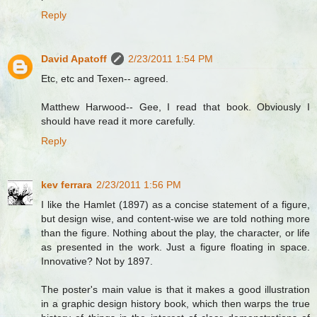
Reply
David Apatoff
2/23/2011 1:54 PM
Etc, etc and Texen-- agreed.
Matthew Harwood-- Gee, I read that book. Obviously I
should have read it more carefully.
Reply
kev ferrara
2/23/2011 1:56 PM
I like the Hamlet (1897) as a concise statement of a figure,
but design wise, and content-wise we are told nothing more
than the figure. Nothing about the play, the character, or life
as presented in the work. Just a figure floating in space.
Innovative? Not by 1897.
The poster's main value is that it makes a good illustration
in a graphic design history book, which then warps the true