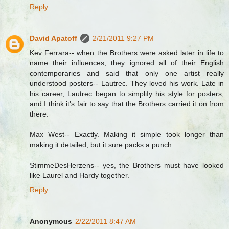
Reply
David Apatoff
2/21/2011 9:27 PM
Kev Ferrara-- when the Brothers were asked later in life to
name their influences, they ignored all of their English
contemporaries and said that only one artist really
understood posters-- Lautrec. They loved his work. Late in
his career, Lautrec began to simplify his style for posters,
and I think it's fair to say that the Brothers carried it on from
there.
Max West-- Exactly. Making it simple took longer than
making it detailed, but it sure packs a punch.
StimmeDesHerzens-- yes, the Brothers must have looked
like Laurel and Hardy together.
Reply
Anonymous
2/22/2011 8:47 AM