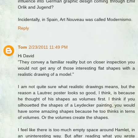
influence into German graphic design coming through Emil
Orlik and Jugend?
Incidentally, in Spain, Art Nouveau was called Modernismo.
Reply
Tom
2/23/2011 11:49 PM
Hi David
"They convey a familiar reality but on closer inspection you
would not get any of those interesting flat shapes with a
realistic drawing of a model."
I am not quite sure what realistic drawings means, but the
reason a Lautrec poster looks so good, I think, is because
he thought of his shapes as volumes first. I think if you
silhouetted the shapes of a Leydecker painting, you would
have some amazing shapes because he too thinks in terns
of volumes. Or the volumes create the shapes.
I feel like there is too much empty space around Hamlet, in
an uninteresting way. But after reading what you wrote