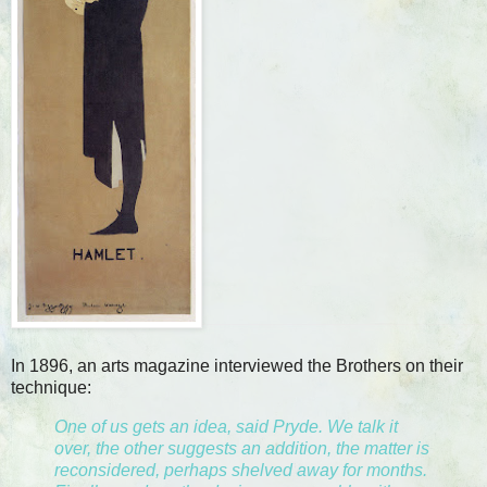
In 1896, an arts magazine interviewed the Brothers on their
technique:
One of us gets an idea, said Pryde. We talk it
over, the other suggests an addition, the matter is
reconsidered, perhaps shelved away for months.