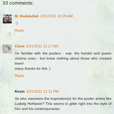
33 comments:
M. Hudatullah
2/21/2011 10:29 AM
:')
Reply
Claire
2/21/2011 11:17 AM
i'm familiar with the posters - esp. the hamlet and queen
victoria ones - but knew nothing about those who created
them!
many thanks for this :)
Reply
Kevin
2/21/2011 12:11 PM
So who was/were the inspiration(s) for the poster artists like
Ludwig Hohlwein? This seems to glide right into the style of
him and his contemporaries.