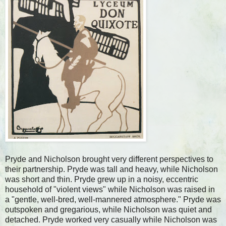
Pryde and Nicholson brought very different perspectives to
their partnership. Pryde was tall and heavy, while Nicholson
was short and thin. Pryde grew up in a noisy, eccentric
household of "violent views" while Nicholson was raised in
a "gentle, well-bred, well-mannered atmosphere." Pryde was
outspoken and gregarious, while Nicholson was quiet and
detached. Pryde worked very casually while Nicholson was