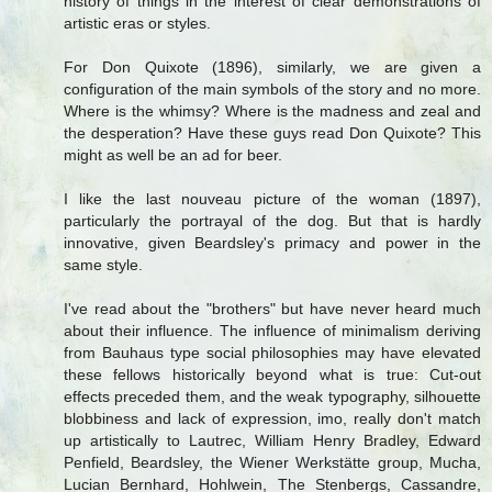
history of things in the interest of clear demonstrations of
artistic eras or styles.
For Don Quixote (1896), similarly, we are given a
configuration of the main symbols of the story and no more.
Where is the whimsy? Where is the madness and zeal and
the desperation? Have these guys read Don Quixote? This
might as well be an ad for beer.
I like the last nouveau picture of the woman (1897),
particularly the portrayal of the dog. But that is hardly
innovative, given Beardsley's primacy and power in the
same style.
I've read about the "brothers" but have never heard much
about their influence. The influence of minimalism deriving
from Bauhaus type social philosophies may have elevated
these fellows historically beyond what is true: Cut-out
effects preceded them, and the weak typography, silhouette
blobbiness and lack of expression, imo, really don't match
up artistically to Lautrec, William Henry Bradley, Edward
Penfield, Beardsley, the Wiener Werkstätte group, Mucha,
Lucian Bernhard, Hohlwein, The Stenbergs, Cassandre,