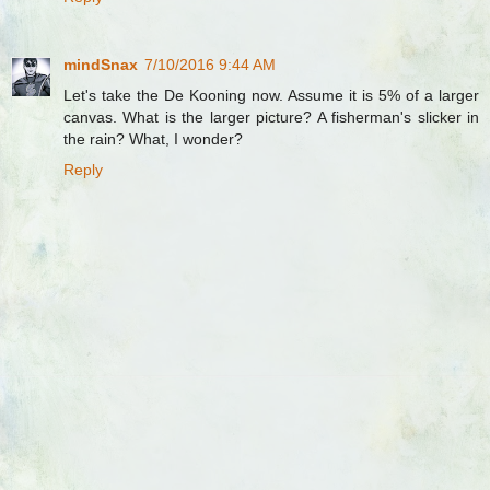
mindSnax
7/10/2016 9:44 AM
Let's take the De Kooning now. Assume it is 5% of a larger
canvas. What is the larger picture? A fisherman's slicker in
the rain? What, I wonder?
Reply