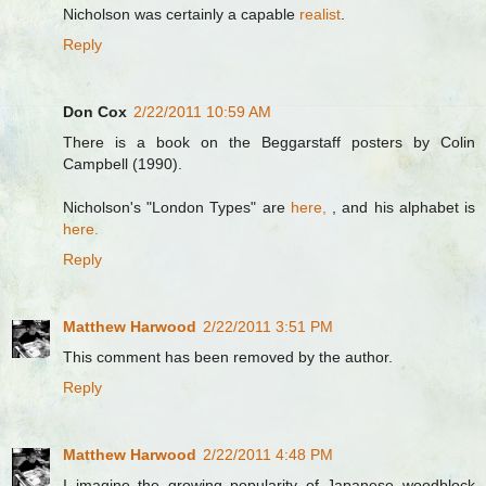
Nicholson was certainly a capable
realist
.
Reply
Don Cox
2/22/2011 10:59 AM
There is a book on the Beggarstaff posters by Colin
Campbell (1990).
Nicholson's "London Types" are
here,
, and his alphabet is
here.
Reply
Matthew Harwood
2/22/2011 3:51 PM
This comment has been removed by the author.
Reply
Matthew Harwood
2/22/2011 4:48 PM
I imagine the growing popularity of Japanese woodblock