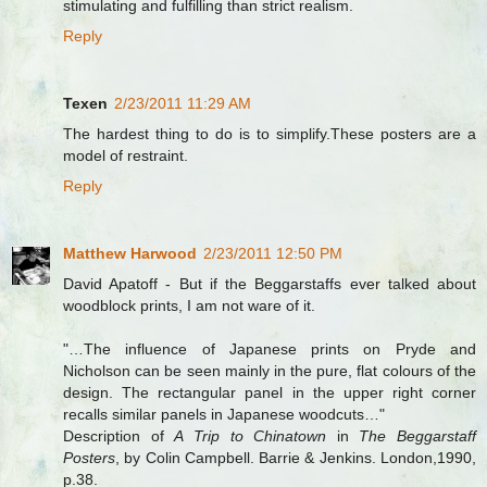
stimulating and fulfilling than strict realism.
Reply
Texen
2/23/2011 11:29 AM
The hardest thing to do is to simplify.These posters are a
model of restraint.
Reply
Matthew Harwood
2/23/2011 12:50 PM
David Apatoff - But if the Beggarstaffs ever talked about
woodblock prints, I am not ware of it.
"…The influence of Japanese prints on Pryde and
Nicholson can be seen mainly in the pure, flat colours of the
design. The rectangular panel in the upper right corner
recalls similar panels in Japanese woodcuts…"
Description of
A Trip to Chinatown
in
The Beggarstaff
Posters
, by Colin Campbell. Barrie & Jenkins. London,1990,
p.38.