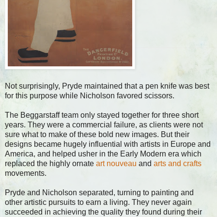
Not surprisingly, Pryde maintained that a pen knife was best
for this purpose while Nicholson favored scissors.
The Beggarstaff team only stayed together for three short
years. They were a commercial failure, as clients were not
sure what to make of these bold new images. But their
designs became hugely influential with artists in Europe and
America, and helped usher in the Early Modern era which
replaced the highly ornate
art nouveau
and
arts and crafts
movements.
Pryde and Nicholson separated, turning to painting and
other artistic pursuits to earn a living. They never again
succeeded in achieving the quality they found during their