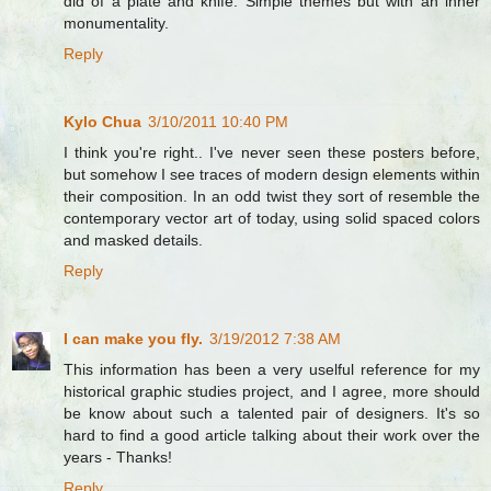
did of a plate and knife. Simple themes but with an inner
monumentality.
Reply
Kylo Chua
3/10/2011 10:40 PM
I think you're right.. I've never seen these posters before,
but somehow I see traces of modern design elements within
their composition. In an odd twist they sort of resemble the
contemporary vector art of today, using solid spaced colors
and masked details.
Reply
I can make you fly.
3/19/2012 7:38 AM
This information has been a very uselful reference for my
historical graphic studies project, and I agree, more should
be know about such a talented pair of designers. It's so
hard to find a good article talking about their work over the
years - Thanks!
Reply