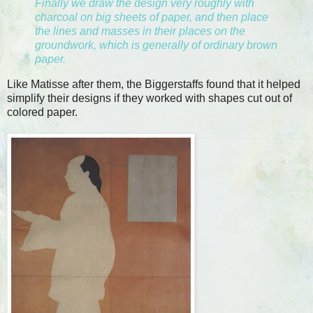
Finally we draw the design very roughly with
charcoal on big sheets of paper, and then place
the lines and masses in their places on the
groundwork, which is generally of ordinary brown
paper.
Like Matisse after them, the Biggerstaffs found that it helped
simplify their designs if they worked with shapes cut out of
colored paper.