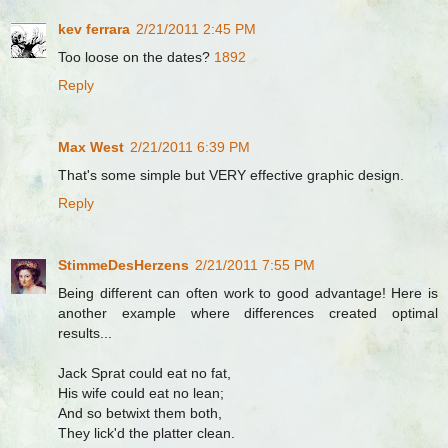
kev ferrara
2/21/2011 2:45 PM
Too loose on the dates?
1892
Reply
Max West
2/21/2011 6:39 PM
That's some simple but VERY effective graphic design.
Reply
StimmeDesHerzens
2/21/2011 7:55 PM
Being different can often work to good advantage! Here is
another example where differences created optimal
results...
Jack Sprat could eat no fat,
His wife could eat no lean;
And so betwixt them both,
They lick'd the platter clean.