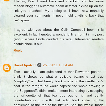
Thanks, Don. I went back and checked, and for some
reason blogger's automatic spam detector picked up on the
link you attached. My apologies. I have now manually
cleared your comments. I never hold anything back that
isn't spam.
I agree with you about the Colin Campbell book, it is
excellent. In fact I quoted a wonderful line from it in my post
(about where Pryde courted his wife). Interested readers
should check it out.
Reply
David Apatoff
2/23/2011 10:34 AM
Tom-- actually, I am quite fond of that Rowntree poster. I
think it shows us what a delicate balancing act true
"simplicity" is. That heavy black shape of the gentleman's
coat in the foreground would capsize the whole drawing if
the Beggarstaffs didn't make it more interesting by scooping
the silhouette of that tea cup out of it, and gently
counterbalancing it with that solid black collar on the
gentleman at the top of the picture. And the whole image