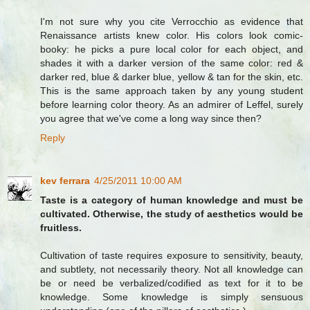
I'm not sure why you cite Verrocchio as evidence that
Renaissance artists knew color. His colors look comic-
booky: he picks a pure local color for each object, and
shades it with a darker version of the same color: red &
darker red, blue & darker blue, yellow & tan for the skin, etc.
This is the same approach taken by any young student
before learning color theory. As an admirer of Leffel, surely
you agree that we've come a long way since then?
Reply
kev ferrara
4/25/2011 10:00 AM
Taste is a category of human knowledge and must be
cultivated. Otherwise, the study of aesthetics would be
fruitless.
Cultivation of taste requires exposure to sensitivity, beauty,
and subtlety, not necessarily theory. Not all knowledge can
be or need be verbalized/codified as text for it to be
knowledge. Some knowledge is simply sensuous