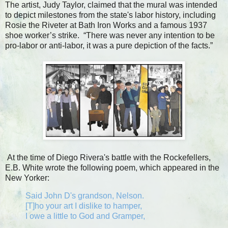
The artist, Judy Taylor, claimed that the mural was intended
to depict milestones from the state's labor history, including
Rosie the Riveter at Bath Iron Works and a famous 1937
shoe worker’s strike. “There was never any intention to be
pro-labor or anti-labor, it was a pure depiction of the facts.”
At the time of Diego Rivera's battle with the Rockefellers,
E.B. White wrote the following poem, which appeared in the
New Yorker:
Said John D's grandson, Nelson.
[T]ho your art I dislike to hamper,
I owe a little to God and Gramper,