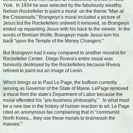
York. In 1934 he was selected by the fabulously wealthy
Nelson Rockefeller to paint a mural on the theme “Man at
the Crossroads.” Brangwyn's mural included a picture of
Jesus but the Rockefellers ordered it removed, so Brangwyn
ended up repainting Jesus with his back to the viewer. In the
words of Bertram Wolfe, Brangwyn made Jesus turn his
back “upon the Temple of the Money Changers.”
But Brangwyn had it easy compared to another muralist for
Rockefeller Center. Diego Rivera's entire mural was
famously destroyed by the Rockefellers because Rivera
refused to paint out an image of Lenin.
Which brings us to Paul Le Page, the buffoon currently
serving as Governor of the State of Maine. LePage removed
a mural from the state's Department of Labor because the
mural offended his "pro-business philosophy." In what must
be a new low in the history of human reaction to art, Le Page
cited an anonymous fax complaining that in “communist
North Korea... they use these murals to brainwash the
masses.”