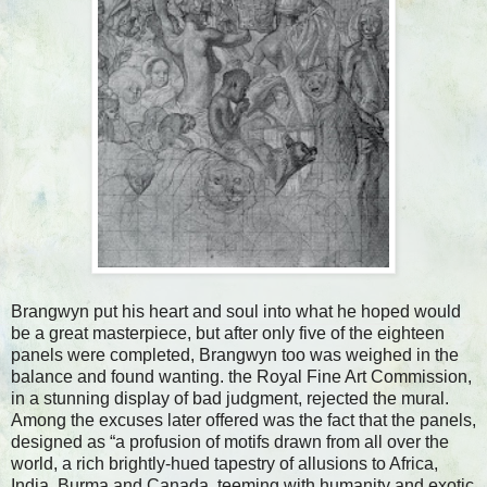
Brangwyn put his heart and soul into what he hoped would
be a great masterpiece, but after only five of the eighteen
panels were completed, Brangwyn too was weighed in the
balance and found wanting. the Royal Fine Art Commission,
in a stunning display of bad judgment, rejected the mural.
Among the excuses later offered was the fact that the panels,
designed as “a profusion of motifs drawn from all over the
world, a rich brightly-hued tapestry of allusions to Africa,
India, Burma and Canada, teeming with humanity and exotic