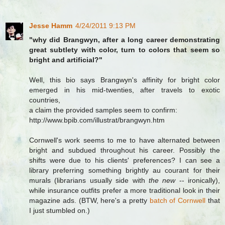
Jesse Hamm
4/24/2011 9:13 PM
"why did Brangwyn, after a long career demonstrating
great subtlety with color, turn to colors that seem so
bright and artificial?"
Well, this bio says Brangwyn's affinity for bright color
emerged in his mid-twenties, after travels to exotic
countries,
a claim the provided samples seem to confirm:
http://www.bpib.com/illustrat/brangwyn.htm
Cornwell's work seems to me to have alternated between
bright and subdued throughout his career. Possibly the
shifts were due to his clients' preferences? I can see a
library preferring something brightly au courant for their
murals (librarians usually side with
the new
-- ironically),
while insurance outfits prefer a more traditional look in their
magazine ads. (BTW, here's a pretty
batch of Cornwell
that
I just stumbled on.)