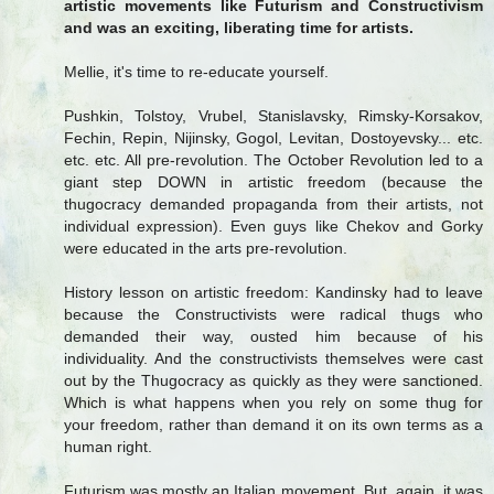
artistic movements like Futurism and Constructivism
and was an exciting, liberating time for artists.
Mellie, it's time to re-educate yourself.
Pushkin, Tolstoy, Vrubel, Stanislavsky, Rimsky-Korsakov,
Fechin, Repin, Nijinsky, Gogol, Levitan, Dostoyevsky... etc.
etc. etc. All pre-revolution. The October Revolution led to a
giant step DOWN in artistic freedom (because the
thugocracy demanded propaganda from their artists, not
individual expression). Even guys like Chekov and Gorky
were educated in the arts pre-revolution.
History lesson on artistic freedom: Kandinsky had to leave
because the Constructivists were radical thugs who
demanded their way, ousted him because of his
individuality. And the constructivists themselves were cast
out by the Thugocracy as quickly as they were sanctioned.
Which is what happens when you rely on some thug for
your freedom, rather than demand it on its own terms as a
human right.
Futurism was mostly an Italian movement. But, again, it was