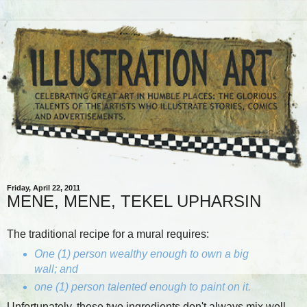
Friday, April 22, 2011
MENE, MENE, TEKEL UPHARSIN
The traditional recipe for a mural requires:
One (1) person wealthy enough to own a big
wall; and
one (1) person talented enough to paint on it.
Unfortunately, these two ingredients don't always mix well.