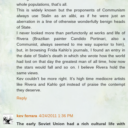
whole populations, that's all.
This is widely known but the proponents of Communism
always use Stalin as an alibi, as if he were just an
aberration in a line of otherwise wonderfully benign heads
of State.
I never looked more than perfunctorily at works and life of
Rivera (Brazilian painter Candido Portinari, also a
Communist, always seemed to me way superior to him),
but, in browsing Frida Kahlo's journals, I found an entry in
the date of Stalin's death in which she wrote how the world
had lost on that day the greatest man of all time, how now
the stars would fall and so on. I believe Rivera hold the
same views.
Kev couldn't be more right. It's high time mediocre artists
like Rivera and Kahlo got instead of praise the contempt
they deserve.
Reply
kev ferrara
4/24/2011 1:36 PM
The early Soviet Union had a rich cultural life with