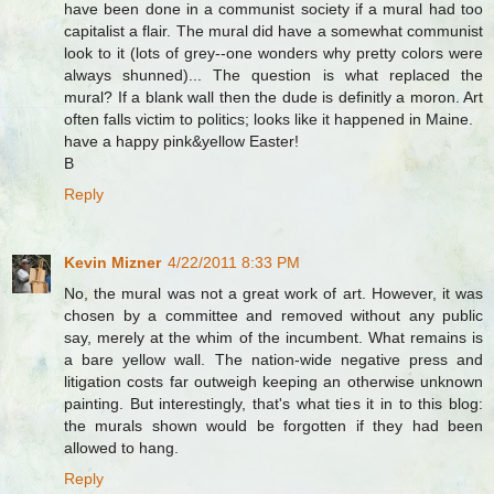
have been done in a communist society if a mural had too
capitalist a flair. The mural did have a somewhat communist
look to it (lots of grey--one wonders why pretty colors were
always shunned)... The question is what replaced the
mural? If a blank wall then the dude is definitly a moron. Art
often falls victim to politics; looks like it happened in Maine.
have a happy pink&yellow Easter!
B
Reply
Kevin Mizner
4/22/2011 8:33 PM
No, the mural was not a great work of art. However, it was
chosen by a committee and removed without any public
say, merely at the whim of the incumbent. What remains is
a bare yellow wall. The nation-wide negative press and
litigation costs far outweigh keeping an otherwise unknown
painting. But interestingly, that's what ties it in to this blog:
the murals shown would be forgotten if they had been
allowed to hang.
Reply