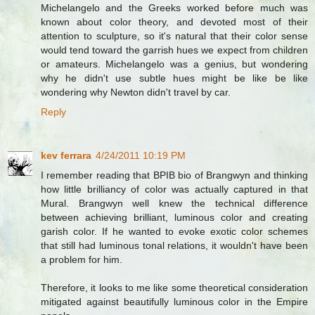
Michelangelo and the Greeks worked before much was
known about color theory, and devoted most of their
attention to sculpture, so it's natural that their color sense
would tend toward the garrish hues we expect from children
or amateurs. Michelangelo was a genius, but wondering
why he didn't use subtle hues might be like be like
wondering why Newton didn't travel by car.
Reply
kev ferrara
4/24/2011 10:19 PM
I remember reading that BPIB bio of Brangwyn and thinking
how little brilliancy of color was actually captured in that
Mural. Brangwyn well knew the technical difference
between achieving brilliant, luminous color and creating
garish color. If he wanted to evoke exotic color schemes
that still had luminous tonal relations, it wouldn't have been
a problem for him.
Therefore, it looks to me like some theoretical consideration
mitigated against beautifully luminous color in the Empire