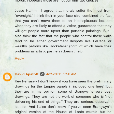
moron. Hopefully those are not our only two choices.
Jesse Hamm-- I agree that murals suffer the most from
"oversight." I think their in-your-face size, combined the fact
that you can't move them to an inconspicuous location
when they are likely to offend a visitor, guarantees that they
will get people more upset than portable paintings. But I
also think the fact that the people who control those walls
tend to be either government despots like LePage or
wealthy patrons like Rockefeller (both of which have their
problems as artistic partners) doesn't help.
Reply
David Apatoff
4/25/2011 1:50 AM
Kev Ferrara-- I don't know if you have seen the preliminary
drawings for the Empire panels (I included one here) but
they are in my opinion some of Brangwyn's very best
drawings. They are not the work of someone who is "not
delivering his end of things." They are serious, observant
studies. And I also don't know if you've seen Brangwyn's
original version of the House of Lords murals but he