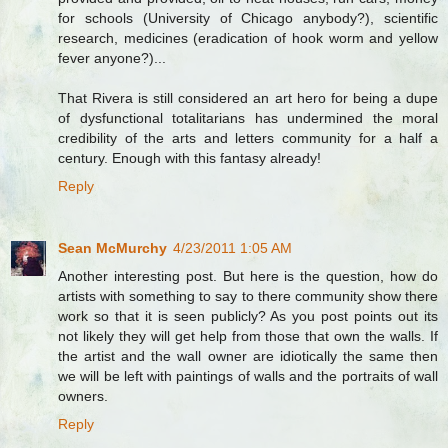
for schools (University of Chicago anybody?), scientific
research, medicines (eradication of hook worm and yellow
fever anyone?)...
That Rivera is still considered an art hero for being a dupe
of dysfunctional totalitarians has undermined the moral
credibility of the arts and letters community for a half a
century. Enough with this fantasy already!
Reply
Sean McMurchy
4/23/2011 1:05 AM
Another interesting post. But here is the question, how do
artists with something to say to there community show there
work so that it is seen publicly? As you post points out its
not likely they will get help from those that own the walls. If
the artist and the wall owner are idiotically the same then
we will be left with paintings of walls and the portraits of wall
owners.
Reply