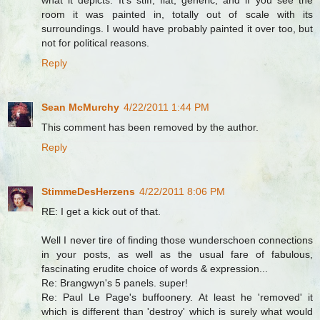
room it was painted in, totally out of scale with its
surroundings. I would have probably painted it over too, but
not for political reasons.
Reply
Sean McMurchy
4/22/2011 1:44 PM
This comment has been removed by the author.
Reply
StimmeDesHerzens
4/22/2011 8:06 PM
RE: I get a kick out of that.
Well I never tire of finding those wunderschoen connections
in your posts, as well as the usual fare of fabulous,
fascinating erudite choice of words & expression...
Re: Brangwyn's 5 panels. super!
Re: Paul Le Page's buffoonery. At least he 'removed' it
which is different than 'destroy' which is surely what would