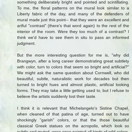
something deliberately bright and pointed and scintillating.
To me, the floral patterns on the mural look similar to a
Liberty fabric of the day, and many of the defenders of
mural made just this point-- that they were an excellent and
artful "contrast" (there's that word again) to the rest of the
interior of the room. Were they too much of a contrast? I
think we'd have to see them in situ to pass an informed
judgment.
But the more interesting question for me is, "why did
Brangwyn, after a long career demonstrating great subtlety
with color, turn to colors that seem so bright and artificial?"
We might ask the same question about Cornwell, who did
beautiful, subtle, naturalistic work for decades but then
turned to bright hues and almost plastic, artificial looking
forms. They may take a little getting used to, but I refuse to
believe the artists suddenly lost their taste.
I think it is relevant that Michelangelo's Sistine Chapel,
when cleaned of that patina of age, turned out to have
shockingly "garish" colors, or that the those beautiful
classical Greek statues on the acropolis, which look so
subtle and muted, were once painted all kinds of wild colors.