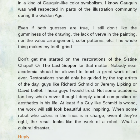
in a kind of Gauguin-like color symbolism. I know Gauguin
was well respected in parts of the illustration community
during the Golden Age.
Even if both guesses are true, I still don't like the
gumminess of the drawing, the lack of verve in the painting,
nor the value arrangement, color patterns, etc. The whole
thing makes my teeth grind.
Don't get me started on the restorations of the Sistine
Chapel! Or The Last Supper for that matter. Nobody near
academia should be allowed to touch a great work of art
ever. Restorations should only be guided by the top artists
of the day, guys like Richard Schmid or Jeremy Lipking or
David Leffel. Those guys I would trust. Not some academic
fan boy who's never thought deeply about composition or
aesthetics in his life. At least if a Guy like Schmid is wrong,
the work will still look beautiful and inspiring. When some
robot who colors in the lines is in charge, even if they're
right, the result looks like the work of a robot. What a
cultural disaster...
Reply