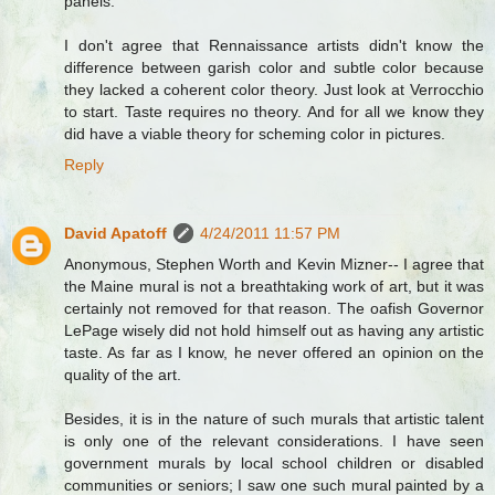
panels.
I don't agree that Rennaissance artists didn't know the
difference between garish color and subtle color because
they lacked a coherent color theory. Just look at Verrocchio
to start. Taste requires no theory. And for all we know they
did have a viable theory for scheming color in pictures.
Reply
David Apatoff
4/24/2011 11:57 PM
Anonymous, Stephen Worth and Kevin Mizner-- I agree that
the Maine mural is not a breathtaking work of art, but it was
certainly not removed for that reason. The oafish Governor
LePage wisely did not hold himself out as having any artistic
taste. As far as I know, he never offered an opinion on the
quality of the art.
Besides, it is in the nature of such murals that artistic talent
is only one of the relevant considerations. I have seen
government murals by local school children or disabled
communities or seniors; I saw one such mural painted by a