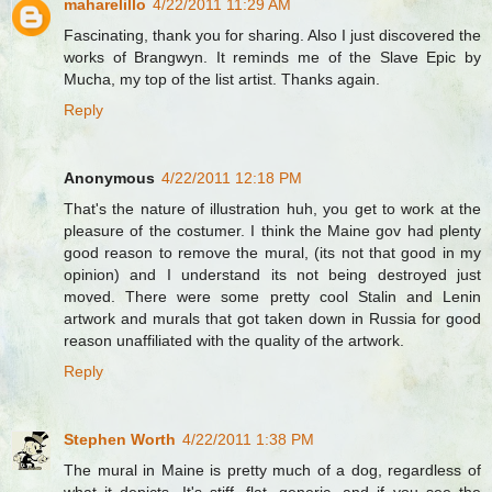
maharelillo
4/22/2011 11:29 AM
Fascinating, thank you for sharing. Also I just discovered the
works of Brangwyn. It reminds me of the Slave Epic by
Mucha, my top of the list artist. Thanks again.
Reply
Anonymous
4/22/2011 12:18 PM
That's the nature of illustration huh, you get to work at the
pleasure of the costumer. I think the Maine gov had plenty
good reason to remove the mural, (its not that good in my
opinion) and I understand its not being destroyed just
moved. There were some pretty cool Stalin and Lenin
artwork and murals that got taken down in Russia for good
reason unaffiliated with the quality of the artwork.
Reply
Stephen Worth
4/22/2011 1:38 PM
The mural in Maine is pretty much of a dog, regardless of
what it depicts. It's stiff, flat, generic, and if you see the