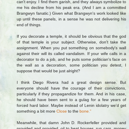
can't enjoy. I find them garish, and they always symbolize to
me his decline from his peak era. (And I am a committed
Brangwyn fanatic.) Given what Brangwyn's work looked like
up until these panels, in a sense he was not delivering his
end of things.
If you decorate a temple, it should be obvious that the god
of that temple is your subject. Otherwise, don't take the
assignment. When you put something on somebody's wall
against their will its called vandalism. If your wife calls in a
decorator to do a job, and he puts some politician's face on
the wall as a decoration, some politician you detest, I
suppose that would be just alright?
I think Diego Rivera had a great design sense. But
everyone should have the courage of their convictions,
particularly if they propagandize for them. And in his case,
he should have been sent to a gulag for a few years of
forced hard labor. Maybe instead of Lenin idolatry we'd get
something a bit more
Close
to the
bone.”
Meanwhile, that damn John D. Rockerfeller provided and
provided and provided, oil to heat houses, run cars, money