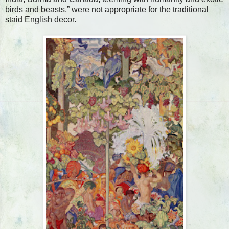
birds and beasts,” were not appropriate for the traditional
staid English decor.