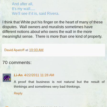
And after all,
It's my wall.....
We'll see if it is, said Rivera.
I think that White put his finger on the heart of many of these
disputes. Wall owners and muralists sometimes have
different notions about who owns the wall in the more
meaningful sense. There is more than one kind of property.
David Apatoff
at
10:03 AM
70 comments:
Li-An
4/22/2011 11:28 AM
A proof that business is not natural but the result of
thinkings and sometimes very bad thinkings.
Reply