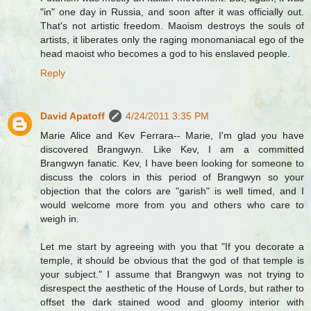
"in" one day in Russia, and soon after it was officially out.
That's not artistic freedom. Maoism destroys the souls of
artists, it liberates only the raging monomaniacal ego of the
head maoist who becomes a god to his enslaved people.
Reply
David Apatoff
4/24/2011 3:35 PM
Marie Alice and Kev Ferrara-- Marie, I'm glad you have
discovered Brangwyn. Like Kev, I am a committed
Brangwyn fanatic. Kev, I have been looking for someone to
discuss the colors in this period of Brangwyn so your
objection that the colors are "garish" is well timed, and I
would welcome more from you and others who care to
weigh in.
Let me start by agreeing with you that "If you decorate a
temple, it should be obvious that the god of that temple is
your subject." I assume that Brangwyn was not trying to
disrespect the aesthetic of the House of Lords, but rather to
offset the dark stained wood and gloomy interior with