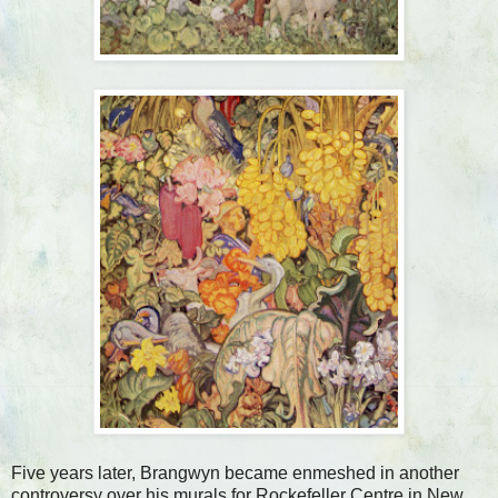
Five years later, Brangwyn became enmeshed in another
controversy over his murals for Rockefeller Centre in New