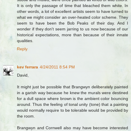
It is only the passage of time that bleached them white. In
other words, a lot of excellent artists seem to have turned to
what we might consider an over-heated color scheme. They
seem to have been the Bob Peaks of their day. And I
wonder if they don't seem jarring to us now because of our
historical expectations, more than because of their innate
qualities.
Reply
kev ferrara
4/24/2011 8:54 PM
David,
It might just be possible that Brangwyn deliberately painted
in a garish way because he knew the murals were destined
for a dull space where brown is the ambient color bouncing
around. Thus the feeling of tonal unity (tone) that a painting
would normally require to be tolerable would be provided by
the room.
Brangwyn and Cornwell also may have become interested