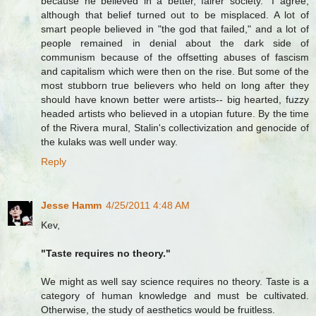
because he believed in a better, fairer society." I agree,
although that belief turned out to be misplaced. A lot of
smart people believed in "the god that failed," and a lot of
people remained in denial about the dark side of
communism because of the offsetting abuses of fascism
and capitalism which were then on the rise. But some of the
most stubborn true believers who held on long after they
should have known better were artists-- big hearted, fuzzy
headed artists who believed in a utopian future. By the time
of the Rivera mural, Stalin's collectivization and genocide of
the kulaks was well under way.
Reply
Jesse Hamm
4/25/2011 4:48 AM
Kev,
"Taste requires no theory."
We might as well say science requires no theory. Taste is a
category of human knowledge and must be cultivated.
Otherwise, the study of aesthetics would be fruitless.