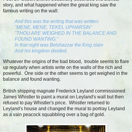
story, and what happened when the great king saw the
famous writing on the wall:
And this was the writing that was written:
"MENE, MENE, TEKEL UPHARSIN"
"THOU ARE WEIGHED IN THE BALANCE AND
FOUND WANTING."
In that night was Belshazzar the King slain
And his kingdom divided.
Whatever the origins of the bad blood, trouble seems to flare
up regularly when artists write on the walls of the rich and
powerful. One side or the other seems to get weighed in the
balance and found wanting.
British shipping magnate Frederick Leyland commissioned
James Whistler to paint a mural on Leyland's wall but then
refused to pay Whistler's price. Whistler returned to
Leyland's house and changed the mural to portray Leyland
as a vain peacock squabbling over a bag of gold.