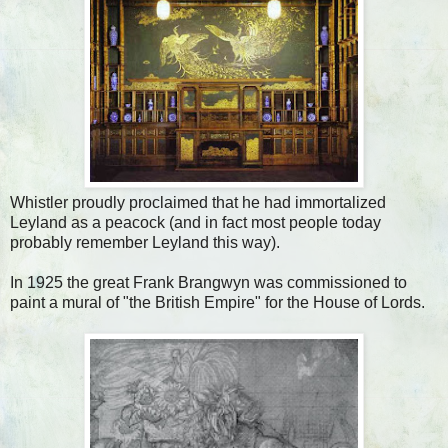
Whistler proudly proclaimed that he had immortalized
Leyland as a peacock (and in fact most people today
probably remember Leyland this way).
In 1925 the great Frank Brangwyn was commissioned to
paint a mural of "the British Empire" for the House of Lords.