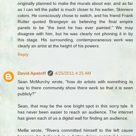
originally planned to make the murals about war, and as far
as I can tell the pallet is much closer to his earlier, Skinners
colors. He consciously chose to switch, and his friend Frank
Rutter quoted Brangwyn as believing the final empire
panels to be "the best he has ever painted." We may
disagree with him, but he was clearly not phoning it in by
this stage. His surrounding, contemporaneous work was
clearly an artist at the height of his powers.
Reply
David Apatoff
4/25/2011 4:25 AM
Sean McMurchy wrote, "how do artists with something to
say to there community show there work so that it is seen
publicly?"
Sean, that may be the one bright spot in this sorry tale. It
has never been easier to reach an audience. The internet
has given each of us a digital wall for finding an audience.
Mellie wrote, "Rivera committed himself to the left cause