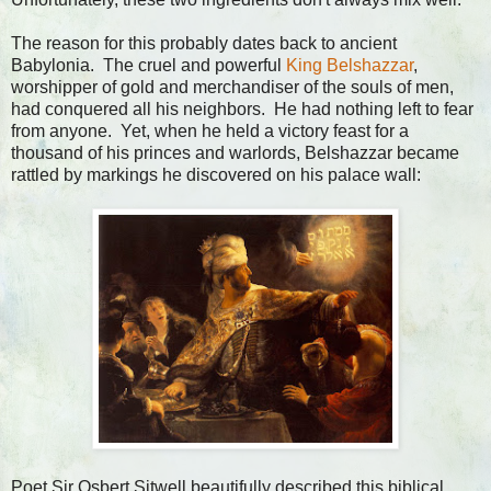
The reason for this probably dates back to ancient
Babylonia. The cruel and powerful
King Belshazzar
,
worshipper of gold and merchandiser of the souls of men,
had conquered all his neighbors. He had nothing left to fear
from anyone. Yet, when he held a victory feast for a
thousand of his princes and warlords, Belshazzar became
rattled by markings he discovered on his palace wall:
Poet Sir Osbert Sitwell beautifully described this biblical