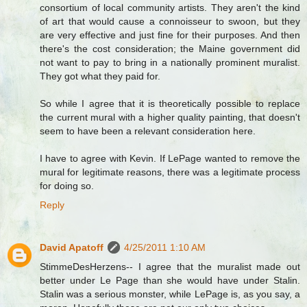
consortium of local community artists. They aren't the kind
of art that would cause a connoisseur to swoon, but they
are very effective and just fine for their purposes. And then
there's the cost consideration; the Maine government did
not want to pay to bring in a nationally prominent muralist.
They got what they paid for.
So while I agree that it is theoretically possible to replace
the current mural with a higher quality painting, that doesn't
seem to have been a relevant consideration here.
I have to agree with Kevin. If LePage wanted to remove the
mural for legitimate reasons, there was a legitimate process
for doing so.
Reply
David Apatoff
4/25/2011 1:10 AM
StimmeDesHerzens-- I agree that the muralist made out
better under Le Page than she would have under Stalin.
Stalin was a serious monster, while LePage is, as you say, a