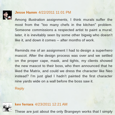
Jesse Hamm
4/22/2011 11:01 PM
Among illustration assignments, I think murals suffer the
most from the "too many chefs in the kitchen" problem.
Someone commissions a respected artist to paint a mural;
later, it is inevitably seen by some other bigwig who doesn't
like it, and down it comes -- after months of work.
Reminds me of an assignment I had to design a superhero
mascot. After the design process was over and we settled
on the proper cape, mask, and tights, my clients showed
the new mascot to their boss, who then announced that he
liked the Matrix, and could we dress the character like Neo
instead? I'm just glad I hadn't painted the first character
nine yards wide on a wall before the boss saw it.
Reply
kev ferrara
4/23/2011 12:21 AM
These are just about the only Brangwyn works that I simply