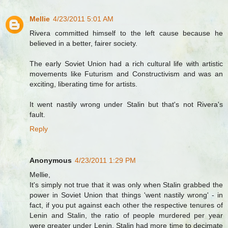
Mellie
4/23/2011 5:01 AM
Rivera committed himself to the left cause because he
believed in a better, fairer society.
The early Soviet Union had a rich cultural life with artistic
movements like Futurism and Constructivism and was an
exciting, liberating time for artists.
It went nastily wrong under Stalin but that's not Rivera's
fault.
Reply
Anonymous
4/23/2011 1:29 PM
Mellie,
It's simply not true that it was only when Stalin grabbed the
power in Soviet Union that things 'went nastily wrong' - in
fact, if you put against each other the respective tenures of
Lenin and Stalin, the ratio of people murdered per year
were greater under Lenin. Stalin had more time to decimate