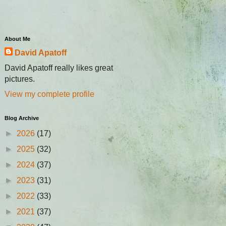
About Me
David Apatoff
David Apatoff really likes great
pictures.
View my complete profile
Blog Archive
►
2026
(17)
►
2025
(32)
►
2024
(37)
►
2023
(31)
►
2022
(33)
►
2021
(37)