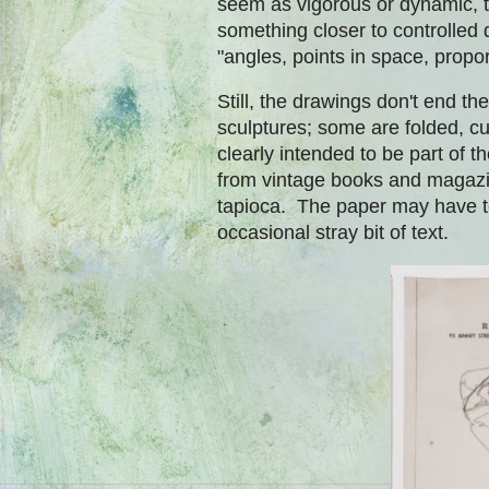
seem as vigorous or dynamic, t
something closer to controlled
"angles, points in space, propo
Still, the drawings don't end 
sculptures; some are folded, cu
clearly intended to be part of 
from vintage books and magazin
tapioca. The paper may have te
occasional stray bit of text.