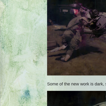
Some of the new work is dark, 