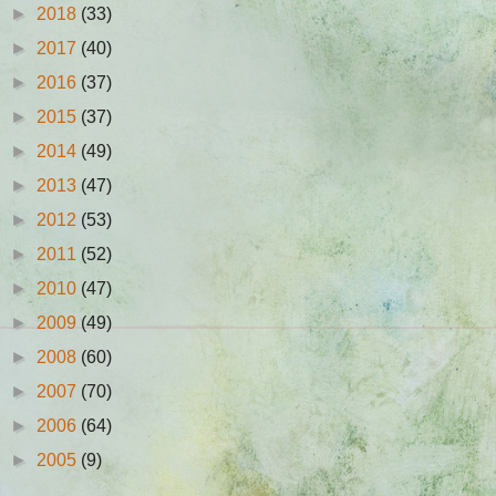
►
2018
(33)
►
2017
(40)
►
2016
(37)
►
2015
(37)
►
2014
(49)
►
2013
(47)
►
2012
(53)
►
2011
(52)
►
2010
(47)
►
2009
(49)
►
2008
(60)
►
2007
(70)
►
2006
(64)
►
2005
(9)