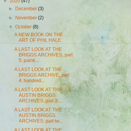
▼
2020
(47)
►
December
(3)
►
November
(2)
▼
October
(8)
A NEW BOOK ON THE
ART OF PHIL HALE
A LAST LOOK AT THE
BRIGGS ARCHIVES, part
5: painti...
A LAST LOOK AT THE
BRIGGS ARCHIVE, part
4: hundred...
A LAST LOOK AT THE
AUSTIN BRIGGS
ARCHIVES, part 3:...
A LAST LOOK AT THE
AUSTIN BRIGGS
ARCHIVES: part tw...
A LAST LOOK AT THE