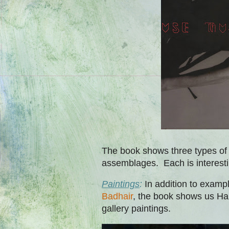
The book shows three types of 
assemblages. Each is interest
Paintings
:
In addition to examp
Badhair
, the book shows us Hal
gallery paintings.