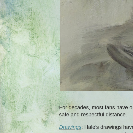
For decades, most fans have on
safe and respectful distance.
Drawings
: Hale's drawings have