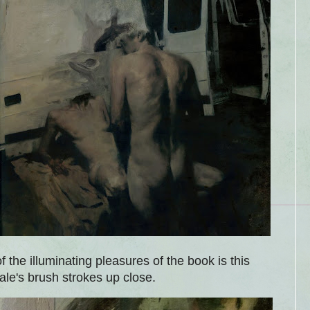
 of the illuminating pleasures of the book is this
le's brush strokes up close.