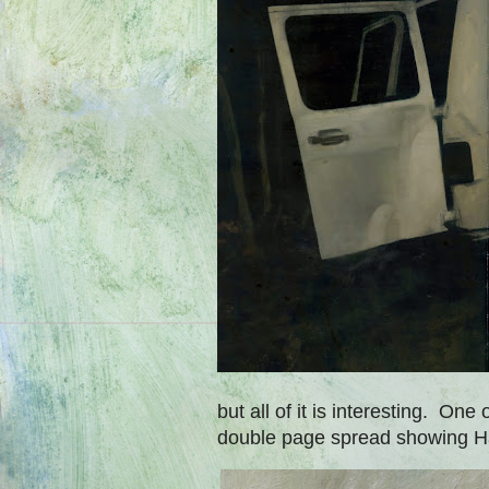
but all of it is interesting. One
double page spread showing Ha