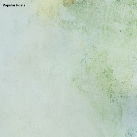
Popular Posts