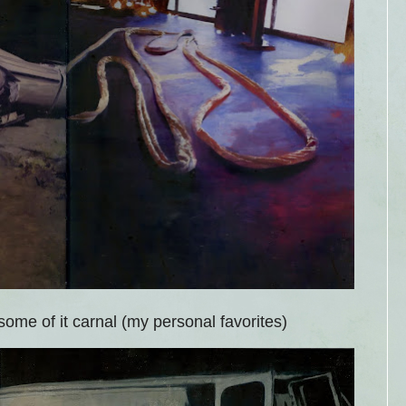
some of it carnal (my personal favorites)