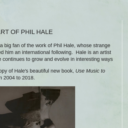
RT OF PHIL HALE
a big fan of the work of Phil Hale, whose strange
 him an international following. Hale is an artist
e continues to grow and evolve in interesting ways
opy of Hale's beautiful new book,
Use Music to
rom 2004 to 2018.