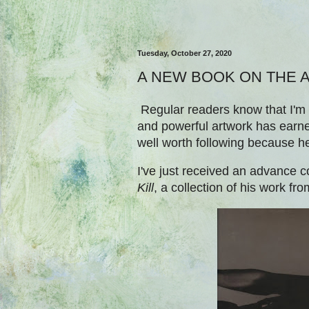
Tuesday, October 27, 2020
A NEW BOOK ON THE A
Regular readers know that I'm 
and powerful artwork has earned
well worth following because h
I've just received an advance c
Kill
, a collection of his work f