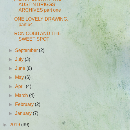
AUSTIN BRIGGS
ARCHIVES part one
ONE LOVELY DRAWING,
part 64
RON COBB AND THE
SWEET SPOT
►
September
(2)
►
July
(3)
►
June
(6)
►
May
(6)
►
April
(4)
►
March
(4)
►
February
(2)
►
January
(7)
►
2019
(39)