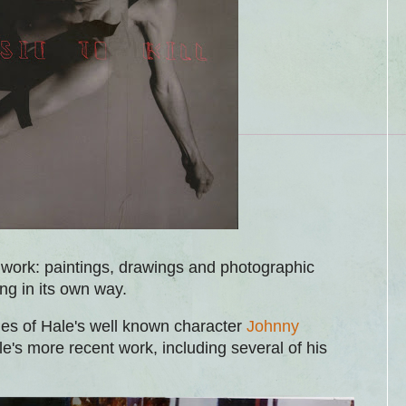
work: paintings, drawings and photographic
ing in its own way.
les of Hale's well known character
Johnny
e's more recent work, including several of his