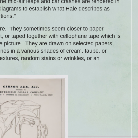
he mid-air leaps and car crashes are rendered in
 diagrams to establish what Hale describes as
rtions."
there. They sometimes seem closer to paper
t, or taped together with cellophane tape which is
the picture. They are drawn on selected papers
es in a various shades of cream, taupe, or
xtures, random stains or wrinkles, or an