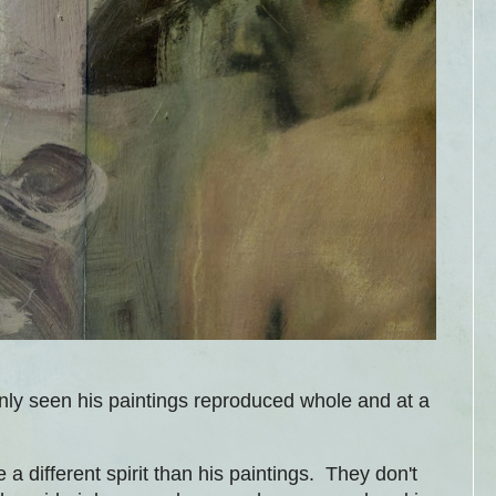
ly seen his paintings reproduced whole and at a
 a different spirit than his paintings. They don't