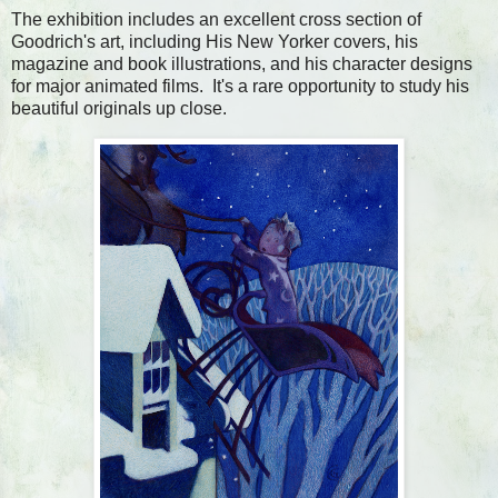
The exhibition includes an excellent cross section of
Goodrich's art, including His New Yorker covers, his
magazine and book illustrations, and his character designs
for major animated films. It's a rare opportunity to study his
beautiful originals up close.