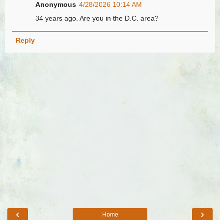
Anonymous
4/28/2026 10:14 AM
34 years ago. Are you in the D.C. area?
Reply
‹
›
Home