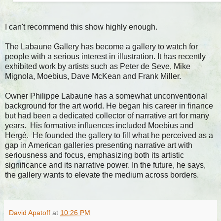
I can't recommend this show highly enough.
The Labaune Gallery has become a gallery to watch for
people with a serious interest in illustration. It has recently
exhibited work by artists such as Peter de Seve, Mike
Mignola, Moebius, Dave McKean and Frank Miller.
Owner Philippe Labaune has a somewhat unconventional
background for the art world. He began his career in finance
but had been a dedicated collector of narrative art for many
years. His formative influences included Moebius and
Hergé. He founded the gallery to fill what he perceived as a
gap in American galleries presenting narrative art with
seriousness and focus, emphasizing both its artistic
significance and its narrative power. In the future, he says,
the gallery wants to elevate the medium across borders.
David Apatoff
at
10:26 PM