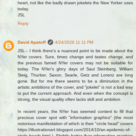
heart, not like the badly drawn jokelets the New Yorker uses
today.
JSL
Reply
David Apatoff
4/24/2026 11:11 PM
JSL-- I think there's a nuanced point to be made about the
NYer covers. Sure, times change and tastes change, and
the previous famed NYer covers may not be suitable for
today. The NYer's glory days of Saul Steinberg, William
Steig, Thurber, Saxon, Searle, Getz and Lorenz are long
gone. But for me there seems to be a diminution in the
artistic ambitions of the cover, and "jokelet" is not a bad way
to put the current approach. And even when the concept is
strong, the visual quality often lacks skill and ambition.
In recent years, the NYer has seemed content to fill that
precious cover spot with "information graphics" (the most
notorious manifestation of which is their "circle head" covers
https://illustrationart.blogspot.com/2014/10/an-epidemic-of-
circle-heads.html ). Slightly better than information graphics