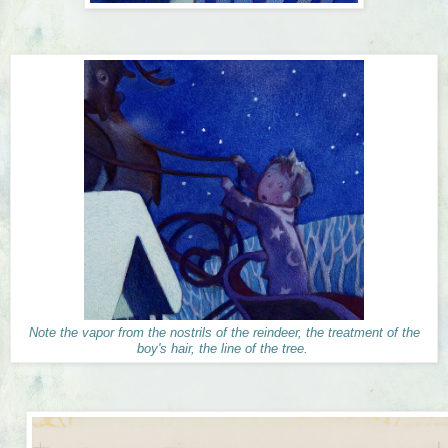
Note the vapor from the nostrils of the reindeer, the treatment of the
boy's hair, the line of the tree.