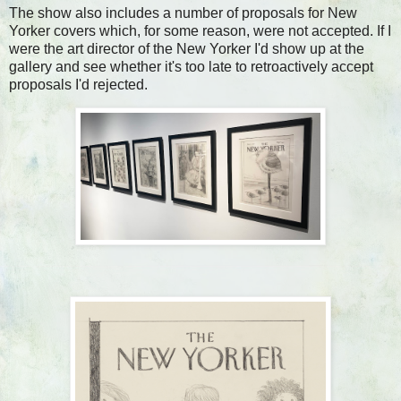
The show also includes a number of proposals for New
Yorker covers which, for some reason, were not accepted. If I
were the art director of the New Yorker I'd show up at the
gallery and see whether it's too late to retroactively accept
proposals I'd rejected.