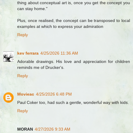
thing about conceptual art is, once you get the concept you
can stay home."
Plus, once realised, the concept can be transposed to local
examples at which to express your admiration
Reply
kev ferrara
4/25/2026 11:36 AM
Adorable drawings. His love and appreciation for children
reminds me of Drucker's.
Reply
Movieac
4/25/2026 6:48 PM
Paul Coker too, had such a gentle, wonderful way with kids.
Reply
MORAN
4/27/2026 9:33 AM