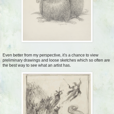
Even better from my perspective, it's a chance to view
preliminary drawings and loose sketches which so often are
the best way to see what an artist has.