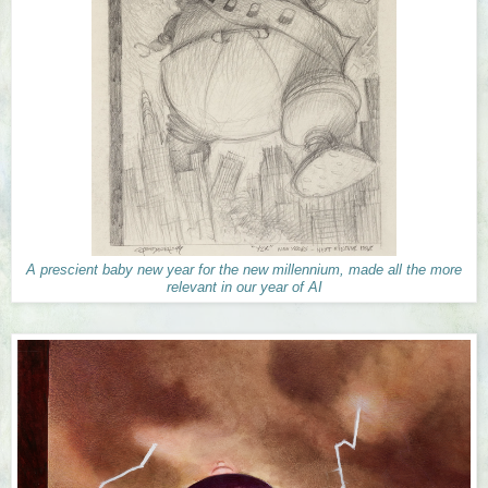
A prescient baby new year for the new millennium, made all the more
relevant in our year of AI