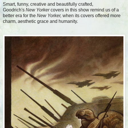
Smart, funny, creative and beautifully crafted,
Goodrich's
New Yorker
covers in this show remind us of a
better era for the
New Yorker,
when its covers offered more
charm, aesthetic grace and humanity.