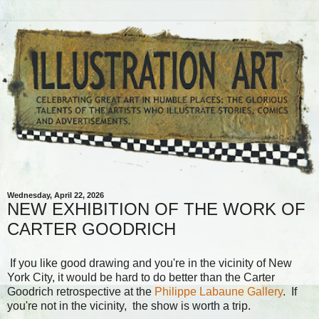
Wednesday, April 22, 2026
NEW EXHIBITION OF THE WORK OF
CARTER GOODRICH
If you like good drawing and you're in the vicinity of New
York City, it would be hard to do better than the Carter
Goodrich retrospective at the
Philippe Labaune Gallery
. If
you're not in the vicinity, the show is worth a trip.