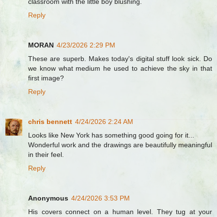
classroom with the little boy blushing.
Reply
MORAN
4/23/2026 2:29 PM
These are superb. Makes today's digital stuff look sick. Do
we know what medium he used to achieve the sky in that
first image?
Reply
chris bennett
4/24/2026 2:24 AM
Looks like New York has something good going for it...
Wonderful work and the drawings are beautifully meaningful
in their feel.
Reply
Anonymous
4/24/2026 3:53 PM
His covers connect on a human level. They tug at your