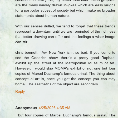
are the many naively drawn in-jokes which are easy laughs
for a particular subset of society but which make no broader
statements about human nature.
With our senses dulled, we tend to forget that these trends
represent a downturn until we are reminded of the richness
that better drawing can offer and the feelings a wiser image
can stir.
chris bennett-- Aw, New York isn't so bad. If you come to
see the Goodrich show, there's a pretty good Raphael
exhibit up the street at the Metropolitan Museum of Art.
However, I would skip MOMA's exhibit of not one but four
copies of Marcel Duchamp's famous urinal. The thing about
conceptual art is, once you get the concept you can stay
home. The aesthetics of the object are secondary.
Reply
Anonymous
4/25/2026 4:35 AM
"but four copies of Marcel Duchamp's famous urinal. The