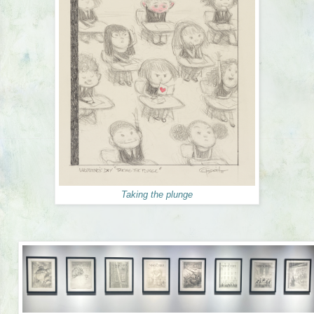
Taking the plunge