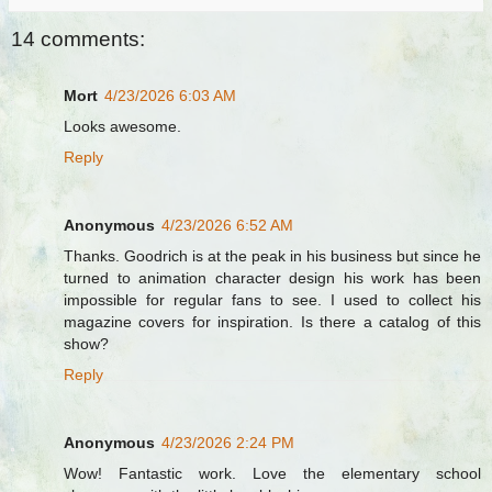
14 comments:
Mort
4/23/2026 6:03 AM
Looks awesome.
Reply
Anonymous
4/23/2026 6:52 AM
Thanks. Goodrich is at the peak in his business but since he
turned to animation character design his work has been
impossible for regular fans to see. I used to collect his
magazine covers for inspiration. Is there a catalog of this
show?
Reply
Anonymous
4/23/2026 2:24 PM
Wow! Fantastic work. Love the elementary school