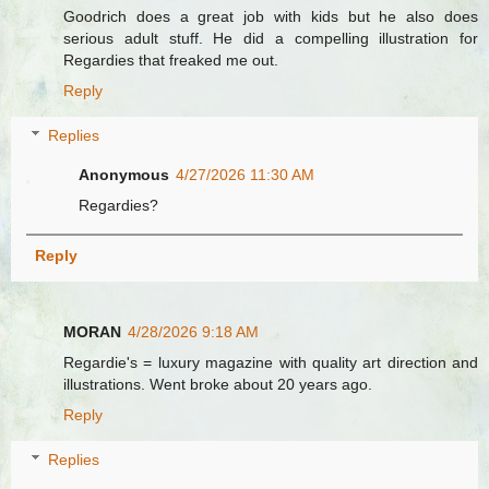
Goodrich does a great job with kids but he also does
serious adult stuff. He did a compelling illustration for
Regardies that freaked me out.
Reply
Replies
Anonymous
4/27/2026 11:30 AM
Regardies?
Reply
MORAN
4/28/2026 9:18 AM
Regardie's = luxury magazine with quality art direction and
illustrations. Went broke about 20 years ago.
Reply
Replies